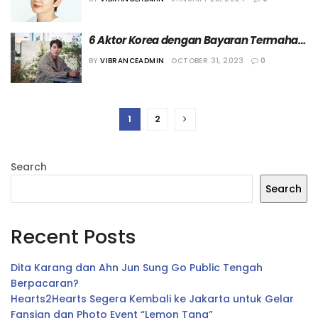
6 Aktor Korea dengan Bayaran Termahal 
Saat Ini
BY
VIBRANCEADMIN
OCTOBER 31, 2023
0
1
2
Search
Search
Recent Posts
Dita Karang dan Ahn Jun Sung Go Public Tengah
Berpacaran?
Hearts2Hearts Segera Kembali ke Jakarta untuk Gelar
Fansign dan Photo Event “Lemon Tang”