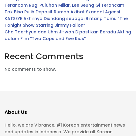
Terancam Rugi Puluhan Miliar, Lee Seung Gi Terancam
Tak Bisa Pulih Deposit Rumah Akibat Skandal Agensi
KATSEYE Akhirnya Diundang sebagai Bintang Tamu “The
Tonight Show Starring Jimmy Fallon”
Cha Tae-hyun dan Uhm Ji-won Dipastikan Beradu Akting
dalam Film “Two Cops and Five Kids”
Recent Comments
No comments to show.
About Us
Hello, we are Vibrance, #1 Korean entertainment news
and updates in Indonesia. We provide all Korean