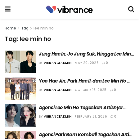
Home
Tag
lee min ho
Tag:
lee min ho
Jung Hae In, Jo Jung Suk, Hingga Lee Min 
Ho Ditunjuk Jadi Juri Spesial Festival Film 
BY
VIBRANCEADMIN
MAY 20, 2026
0
Pendek
Yoo Hae Jin, Park Hae Il, dan Lee Min Ho 
Dikonfirmasi Bermain dalam Film 
BY
VIBRANCEADMIN
OCTOBER 16, 2025
0
“Assassin(s)”
Agensi Lee Min Ho Tegaskan Artisnya 
tidak Memiliki Hubungan Spesial dengan 
BY
VIBRANCEADMIN
FEBRUARY 21, 2025
0
Park Bom 2NE1
Agensi Park Bom Kembali Tegaskan Artis 