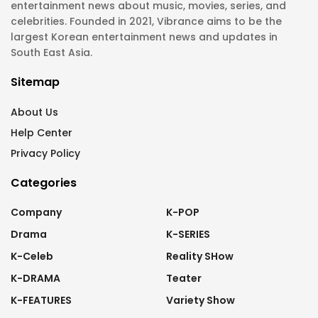
entertainment news about music, movies, series, and
celebrities. Founded in 2021, Vibrance aims to be the
largest Korean entertainment news and updates in
South East Asia.
Sitemap
About Us
Help Center
Privacy Policy
Categories
Company
K-POP
Drama
K-SERIES
K-Celeb
Reality SHow
K-DRAMA
Teater
K-FEATURES
Variety Show