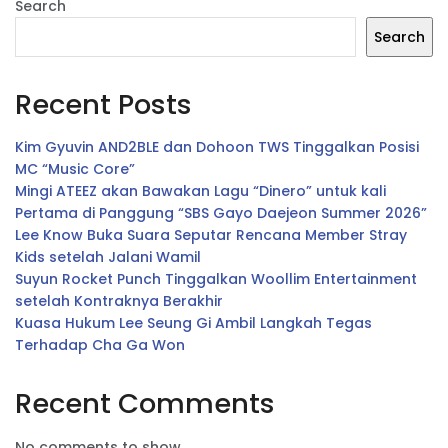
Search
Search
Recent Posts
Kim Gyuvin AND2BLE dan Dohoon TWS Tinggalkan Posisi
MC “Music Core”
Mingi ATEEZ akan Bawakan Lagu “Dinero” untuk kali
Pertama di Panggung “SBS Gayo Daejeon Summer 2026”
Lee Know Buka Suara Seputar Rencana Member Stray
Kids setelah Jalani Wamil
Suyun Rocket Punch Tinggalkan Woollim Entertainment
setelah Kontraknya Berakhir
Kuasa Hukum Lee Seung Gi Ambil Langkah Tegas
Terhadap Cha Ga Won
Recent Comments
No comments to show.