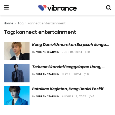
Home
Tag
konnect entertainment
Tag:
konnect entertainment
Kang Daniel Umumkan Berpisah dengan 
KONNECT Entertainment
BY
VIBRANCEADMIN
JUNE 10, 2024
0
Terkena Skandal Penggelapan Uang, 
Agensi Kang Daniel Terancam Ditutup
BY
VIBRANCEADMIN
MAY 21, 2024
0
Batalkan Kegiatan, Kang Daniel Positif 
Virus COVID-19
BY
VIBRANCEADMIN
AUGUST 19, 2022
0