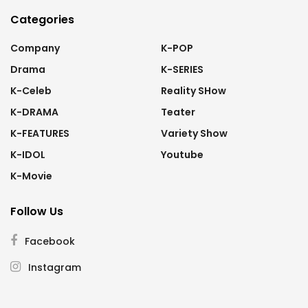
Categories
Company
K-POP
Drama
K-SERIES
K-Celeb
Reality SHow
K-DRAMA
Teater
K-FEATURES
Variety Show
K-IDOL
Youtube
K-Movie
Follow Us
Facebook
Instagram