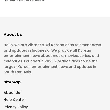
About Us
Hello, we are Vibrance, #1 Korean entertainment news
and updates in Indonesia. We provide all Korean
entertainment news about music, movies, series, and
celebrities. Founded in 2021, Vibrance aims to be the
largest Korean entertainment news and updates in
South East Asia.
Sitemap
About Us
Help Center
Privacy Policy