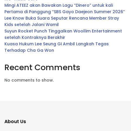
Mingi ATEEZ akan Bawakan Lagu “Dinero” untuk kali
Pertama di Panggung “SBS Gayo Daejeon Summer 2026”
Lee Know Buka Suara Seputar Rencana Member Stray
Kids setelah Jalani Wamil
Suyun Rocket Punch Tinggalkan Woollim Entertainment
setelah Kontraknya Berakhir
Kuasa Hukum Lee Seung Gi Ambil Langkah Tegas
Terhadap Cha Ga Won
Recent Comments
No comments to show.
About Us