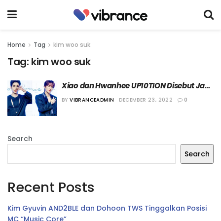
Home
Tag
kim woo suk
Tag:
kim woo suk
Xiao dan Hwanhee UP10TION Disebut Jadi 
Kontestan “Boys Planet”
BY
VIBRANCEADMIN
DECEMBER 23, 2022
0
Search
Search
Recent Posts
Kim Gyuvin AND2BLE dan Dohoon TWS Tinggalkan Posisi
MC “Music Core”