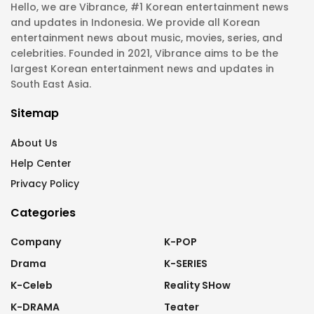
Hello, we are Vibrance, #1 Korean entertainment news
and updates in Indonesia. We provide all Korean
entertainment news about music, movies, series, and
celebrities. Founded in 2021, Vibrance aims to be the
largest Korean entertainment news and updates in
South East Asia.
Sitemap
About Us
Help Center
Privacy Policy
Categories
Company
K-POP
Drama
K-SERIES
K-Celeb
Reality SHow
K-DRAMA
Teater