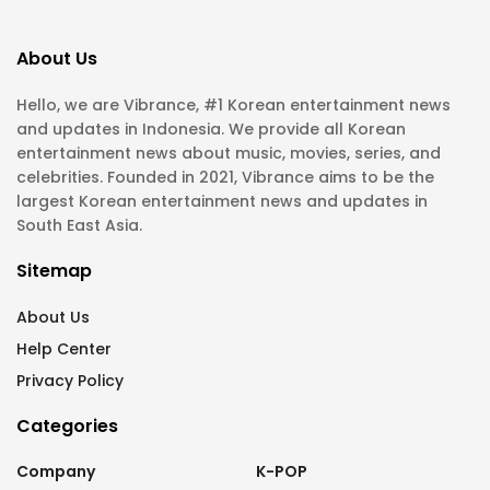
About Us
Hello, we are Vibrance, #1 Korean entertainment news
and updates in Indonesia. We provide all Korean
entertainment news about music, movies, series, and
celebrities. Founded in 2021, Vibrance aims to be the
largest Korean entertainment news and updates in
South East Asia.
Sitemap
About Us
Help Center
Privacy Policy
Categories
Company
K-POP