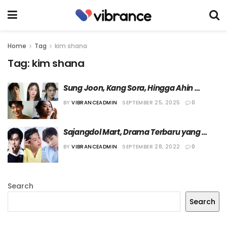
Home
Tag
kim shana
Tag:
kim shana
Sung Joon, Kang Sora, Hingga Ahin 
MOMOLAND akan Ikut Bermain dalam 
BY
VIBRANCEADMIN
SEPTEMBER 25, 2025
0
Film Tentang KPop
Sajangdol Mart, Drama Terbaru yang 
Bertabur Idol KPop
BY
VIBRANCEADMIN
SEPTEMBER 28, 2022
0
Search
Search