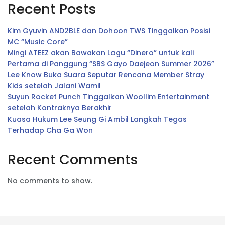
Recent Posts
Kim Gyuvin AND2BLE dan Dohoon TWS Tinggalkan Posisi
MC “Music Core”
Mingi ATEEZ akan Bawakan Lagu “Dinero” untuk kali
Pertama di Panggung “SBS Gayo Daejeon Summer 2026”
Lee Know Buka Suara Seputar Rencana Member Stray
Kids setelah Jalani Wamil
Suyun Rocket Punch Tinggalkan Woollim Entertainment
setelah Kontraknya Berakhir
Kuasa Hukum Lee Seung Gi Ambil Langkah Tegas
Terhadap Cha Ga Won
Recent Comments
No comments to show.