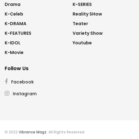
Drama
K-SERIES
K-Celeb
Reality SHow
K-DRAMA
Teater
K-FEATURES
Variety Show
K-IDOL
Youtube
K-Movie
Follow Us
Facebook
Instagram
© 2022
Vibrance Magz
. All Rights Reserved