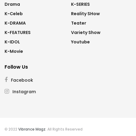
Drama
K-SERIES
K-Celeb
Reality SHow
K-DRAMA
Teater
K-FEATURES
Variety Show
K-IDOL
Youtube
K-Movie
Follow Us
Facebook
Instagram
© 2022
Vibrance Magz
. All Rights Reserved