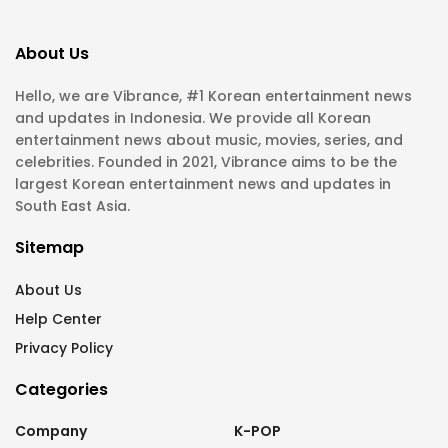
About Us
Hello, we are Vibrance, #1 Korean entertainment news
and updates in Indonesia. We provide all Korean
entertainment news about music, movies, series, and
celebrities. Founded in 2021, Vibrance aims to be the
largest Korean entertainment news and updates in
South East Asia.
Sitemap
About Us
Help Center
Privacy Policy
Categories
Company
K-POP