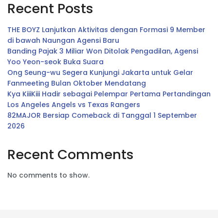
Recent Posts
THE BOYZ Lanjutkan Aktivitas dengan Formasi 9 Member
di bawah Naungan Agensi Baru
Banding Pajak 3 Miliar Won Ditolak Pengadilan, Agensi
Yoo Yeon-seok Buka Suara
Ong Seung-wu Segera Kunjungi Jakarta untuk Gelar
Fanmeeting Bulan Oktober Mendatang
Kya KiiiKiii Hadir sebagai Pelempar Pertama Pertandingan
Los Angeles Angels vs Texas Rangers
82MAJOR Bersiap Comeback di Tanggal 1 September
2026
Recent Comments
No comments to show.