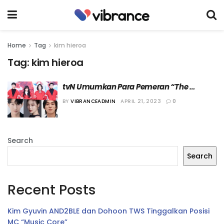
Home
Tag
kim hieroa
Tag:
kim hieroa
tvN Umumkan Para Pemeran “The 
Uncanny Counter 2”
BY
VIBRANCEADMIN
APRIL 21, 2023
0
Search
Search
Recent Posts
Kim Gyuvin AND2BLE dan Dohoon TWS Tinggalkan Posisi
MC “Music Core”