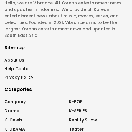
Hello, we are Vibrance, #1 Korean entertainment news
and updates in Indonesia. We provide all Korean
entertainment news about music, movies, series, and
celebrities. Founded in 2021, Vibrance aims to be the
largest Korean entertainment news and updates in
South East Asia.
Sitemap
About Us
Help Center
Privacy Policy
Categories
Company
K-POP
Drama
K-SERIES
K-Celeb
Reality SHow
K-DRAMA
Teater