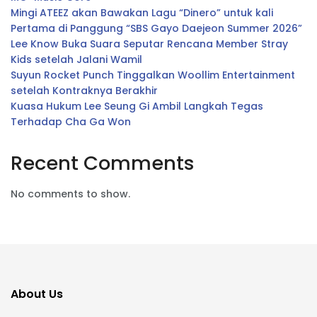
Mingi ATEEZ akan Bawakan Lagu “Dinero” untuk kali
Pertama di Panggung “SBS Gayo Daejeon Summer 2026”
Lee Know Buka Suara Seputar Rencana Member Stray
Kids setelah Jalani Wamil
Suyun Rocket Punch Tinggalkan Woollim Entertainment
setelah Kontraknya Berakhir
Kuasa Hukum Lee Seung Gi Ambil Langkah Tegas
Terhadap Cha Ga Won
Recent Comments
No comments to show.
About Us