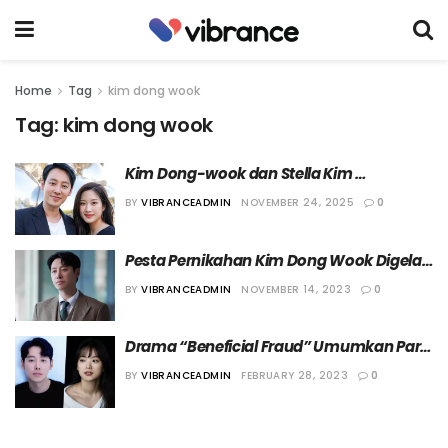
Home
Tag
kim dong wook
Tag:
kim dong wook
Kim Dong-wook dan Stella Kim 
Umumkan Kehamilan Anak Pertama
BY
VIBRANCEADMIN
NOVEMBER 24, 2025
0
Pesta Pernikahan Kim Dong Wook Digelar 
Bulan Depan
BY
VIBRANCEADMIN
NOVEMBER 14, 2023
0
Drama “Beneficial Fraud” Umumkan Para 
Pemeran
BY
VIBRANCEADMIN
FEBRUARY 28, 2023
0