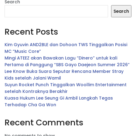
Search
Search
Recent Posts
Kim Gyuvin AND2BLE dan Dohoon TWS Tinggalkan Posisi
MC “Music Core”
Mingi ATEEZ akan Bawakan Lagu “Dinero” untuk kali
Pertama di Panggung “SBS Gayo Daejeon Summer 2026”
Lee Know Buka Suara Seputar Rencana Member Stray
Kids setelah Jalani Wamil
Suyun Rocket Punch Tinggalkan Woollim Entertainment
setelah Kontraknya Berakhir
Kuasa Hukum Lee Seung Gi Ambil Langkah Tegas
Terhadap Cha Ga Won
Recent Comments
No comments to show.