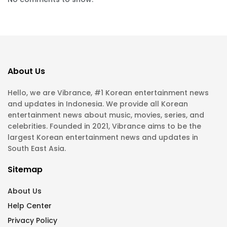
About Us
Hello, we are Vibrance, #1 Korean entertainment news
and updates in Indonesia. We provide all Korean
entertainment news about music, movies, series, and
celebrities. Founded in 2021, Vibrance aims to be the
largest Korean entertainment news and updates in
South East Asia.
Sitemap
About Us
Help Center
Privacy Policy