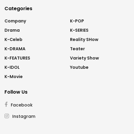
Categories
Company
K-POP
Drama
K-SERIES
K-Celeb
Reality SHow
K-DRAMA
Teater
K-FEATURES
Variety Show
K-IDOL
Youtube
K-Movie
Follow Us
Facebook
Instagram