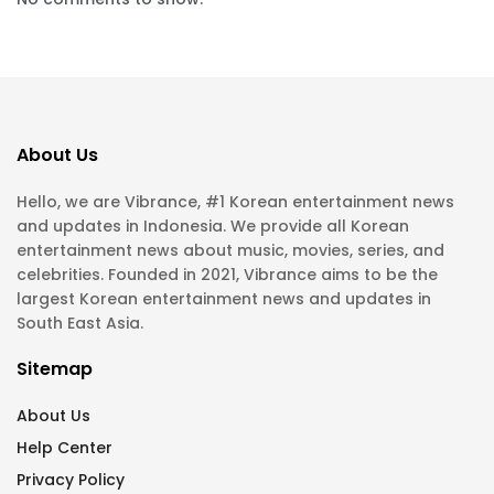
About Us
Hello, we are Vibrance, #1 Korean entertainment news
and updates in Indonesia. We provide all Korean
entertainment news about music, movies, series, and
celebrities. Founded in 2021, Vibrance aims to be the
largest Korean entertainment news and updates in
South East Asia.
Sitemap
About Us
Help Center
Privacy Policy