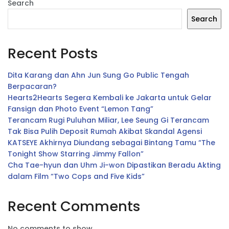
Search
Search
Recent Posts
Dita Karang dan Ahn Jun Sung Go Public Tengah
Berpacaran?
Hearts2Hearts Segera Kembali ke Jakarta untuk Gelar
Fansign dan Photo Event “Lemon Tang”
Terancam Rugi Puluhan Miliar, Lee Seung Gi Terancam
Tak Bisa Pulih Deposit Rumah Akibat Skandal Agensi
KATSEYE Akhirnya Diundang sebagai Bintang Tamu “The
Tonight Show Starring Jimmy Fallon”
Cha Tae-hyun dan Uhm Ji-won Dipastikan Beradu Akting
dalam Film “Two Cops and Five Kids”
Recent Comments
No comments to show.