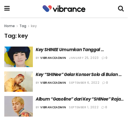
Home
Tag
key
Tag:
key
Key SHINEE Umumkan Tanggal 
Comeback Mendatang
BY
VIBRANCEADMIN
JANUARY 25, 2023
0
Key “SHINee” Gelar Konser Solo di Bulan 
Oktober Mendatang
BY
VIBRANCEADMIN
SEPTEMBER 6, 2022
0
Album “Gasoline” dari Key “SHINee” Rajai 
Chart iTunes
BY
VIBRANCEADMIN
SEPTEMBER 1, 2022
0