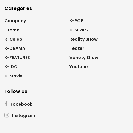
Categories
Company
K-POP
Drama
K-SERIES
K-Celeb
Reality SHow
K-DRAMA
Teater
K-FEATURES
Variety Show
K-IDOL
Youtube
K-Movie
Follow Us
Facebook
Instagram