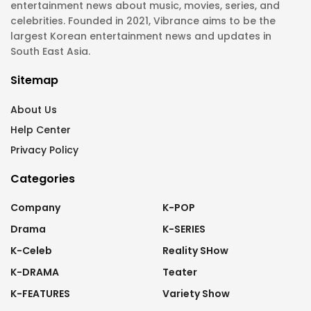
entertainment news about music, movies, series, and
celebrities. Founded in 2021, Vibrance aims to be the
largest Korean entertainment news and updates in
South East Asia.
Sitemap
About Us
Help Center
Privacy Policy
Categories
Company
K-POP
Drama
K-SERIES
K-Celeb
Reality SHow
K-DRAMA
Teater
K-FEATURES
Variety Show