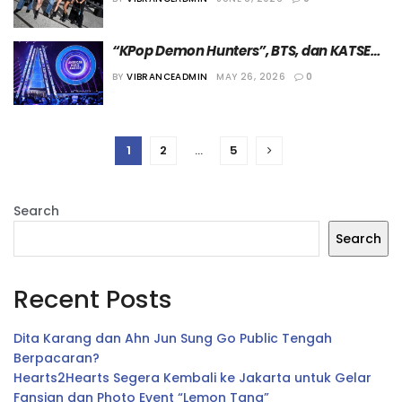
“AMAs 2026”
“KPop Demon Hunters”, BTS, dan KATSEYE 
Panen Penghargaan di “American Music 
BY
VIBRANCEADMIN
MAY 26, 2026
0
Awards (AMAs) 2026”
1
2
…
5
Search
Search
Recent Posts
Dita Karang dan Ahn Jun Sung Go Public Tengah
Berpacaran?
Hearts2Hearts Segera Kembali ke Jakarta untuk Gelar
Fansign dan Photo Event “Lemon Tang”