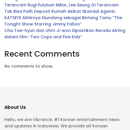
Terancam Rugi Puluhan Miliar, Lee Seung Gi Terancam
Tak Bisa Pulih Deposit Rumah Akibat Skandal Agensi
KATSEYE Akhirnya Diundang sebagai Bintang Tamu “The
Tonight Show Starring Jimmy Fallon”
Cha Tae-hyun dan Uhm Ji-won Dipastikan Beradu Akting
dalam Film “Two Cops and Five Kids”
Recent Comments
No comments to show.
About Us
Hello, we are Vibrance, #1 Korean entertainment news
and updates in Indonesia. We provide all Korean