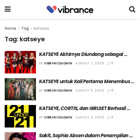
Home
Tag
katseye
Tag:
katseye
KATSEYE Akhirnya Diundang sebagai 
Bintang Tamu “The Tonight Show Starring 
BY
VIBRANCEADMIN
AUGUST 7, 2026
0
Jimmy Fallon”
KATSEYE untuk Kali Pertama Menembus 
10 Besar Chart Billboard 200 Berkat Single 
BY
VIBRANCEADMIN
AUGUST 5, 2026
0
“Animal”
KATSEYE, CORTIS, dan GIRLSET Berhasil 
Masuk dalam Daftar “21 Under 21” Tahun 
BY
VIBRANCEADMIN
AUGUST 3, 2026
0
2026 dari Billboard
Sakit, Sophia Absen dalam Penampilan 