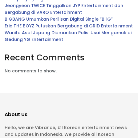
Jeongyeon TWICE Tinggalkan JYP Entertainment dan
Bergabung di VARO Entertainment
BIGBANG Umumkan Perilisan Digital Single “BiiiG”
Eric THE BOYZ Putuskan Bergabung di GRID Entertainment
Wanita Asal Jepang Diamankan Polisi Usai Mengamuk di
Gedung YG Entertainment
Recent Comments
No comments to show.
About Us
Hello, we are Vibrance, #1 Korean entertainment news
and updates in Indonesia. We provide all Korean