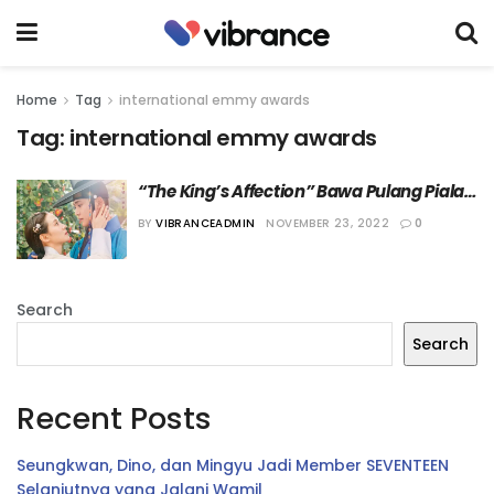
Home
Tag
international emmy awards
Tag:
international emmy awards
“The King’s Affection” Bawa Pulang Piala 
dari ’50th International Emmy Awards’
BY
VIBRANCEADMIN
NOVEMBER 23, 2022
0
Search
Search
Recent Posts
Seungkwan, Dino, dan Mingyu Jadi Member SEVENTEEN
Selanjutnya yang Jalani Wamil