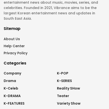
entertainment news about music, movies, series, and
celebrities. Founded in 2021, Vibrance aims to be the
largest Korean entertainment news and updates in
South East Asia.
Sitemap
About Us
Help Center
Privacy Policy
Categories
Company
K-POP
Drama
K-SERIES
K-Celeb
Reality SHow
K-DRAMA
Teater
K-FEATURES
Variety Show