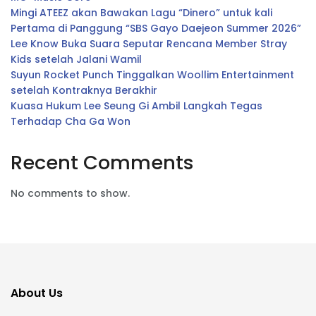
Mingi ATEEZ akan Bawakan Lagu “Dinero” untuk kali
Pertama di Panggung “SBS Gayo Daejeon Summer 2026”
Lee Know Buka Suara Seputar Rencana Member Stray
Kids setelah Jalani Wamil
Suyun Rocket Punch Tinggalkan Woollim Entertainment
setelah Kontraknya Berakhir
Kuasa Hukum Lee Seung Gi Ambil Langkah Tegas
Terhadap Cha Ga Won
Recent Comments
No comments to show.
About Us