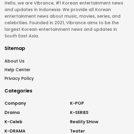
Hello, we are Vibrance, #1 Korean entertainment news
and updates in Indonesia. We provide all Korean
entertainment news about music, movies, series, and
celebrities. Founded in 2021, Vibrance aims to be the
largest Korean entertainment news and updates in
South East Asia.
Sitemap
About Us
Help Center
Privacy Policy
Categories
Company
K-POP
Drama
K-SERIES
K-Celeb
Reality SHow
K-DRAMA
Teater