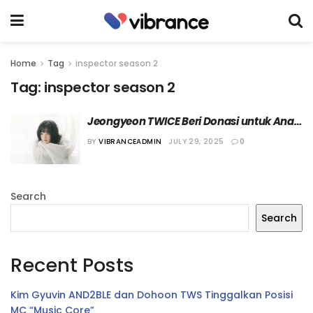
Home
Tag
inspector season 2
Tag:
inspector season 2
Jeongyeon TWICE Beri Donasi untuk Anak 
Penyandang Disabilitas di Akhir 
BY
VIBRANCEADMIN
JULY 29, 2025
0
“INSPECTOR Season 2”
Search
Search
Recent Posts
Kim Gyuvin AND2BLE dan Dohoon TWS Tinggalkan Posisi
MC “Music Core”