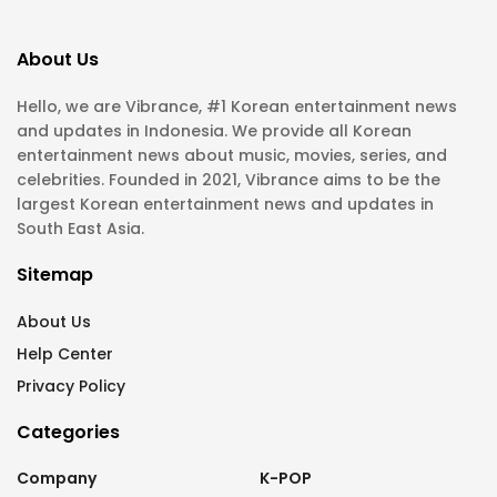
About Us
Hello, we are Vibrance, #1 Korean entertainment news
and updates in Indonesia. We provide all Korean
entertainment news about music, movies, series, and
celebrities. Founded in 2021, Vibrance aims to be the
largest Korean entertainment news and updates in
South East Asia.
Sitemap
About Us
Help Center
Privacy Policy
Categories
Company
K-POP