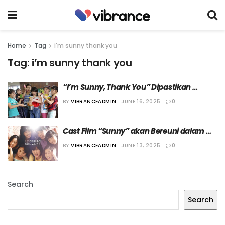
Home
Tag
i'm sunny thank you
Tag:
i’m sunny thank you
“I’m Sunny, Thank You” Dipastikan 
Tayang Bulan Juli di JTBC, Zhang Hao 
BY
VIBRANCEADMIN
JUNE 16, 2025
0
ZEROBASEONE Ikut Muncul!
Cast Film “Sunny” akan Bereuni dalam 
Variety Show “I’m Sunny, Thank You”
BY
VIBRANCEADMIN
JUNE 13, 2025
0
Search
Search