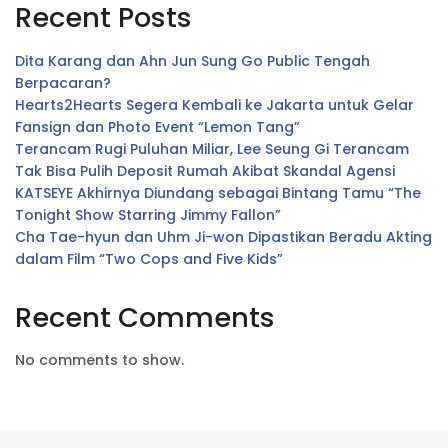
Recent Posts
Dita Karang dan Ahn Jun Sung Go Public Tengah
Berpacaran?
Hearts2Hearts Segera Kembali ke Jakarta untuk Gelar
Fansign dan Photo Event “Lemon Tang”
Terancam Rugi Puluhan Miliar, Lee Seung Gi Terancam
Tak Bisa Pulih Deposit Rumah Akibat Skandal Agensi
KATSEYE Akhirnya Diundang sebagai Bintang Tamu “The
Tonight Show Starring Jimmy Fallon”
Cha Tae-hyun dan Uhm Ji-won Dipastikan Beradu Akting
dalam Film “Two Cops and Five Kids”
Recent Comments
No comments to show.