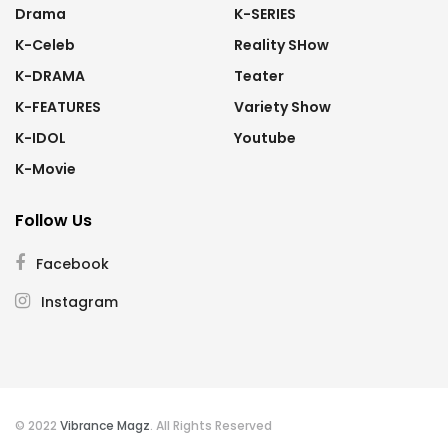
Drama
K-SERIES
K-Celeb
Reality SHow
K-DRAMA
Teater
K-FEATURES
Variety Show
K-IDOL
Youtube
K-Movie
Follow Us
Facebook
Instagram
© 2022
Vibrance Magz
. All Rights Reserved