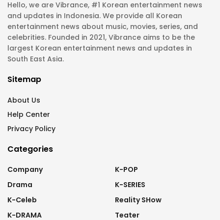
Hello, we are Vibrance, #1 Korean entertainment news
and updates in Indonesia. We provide all Korean
entertainment news about music, movies, series, and
celebrities. Founded in 2021, Vibrance aims to be the
largest Korean entertainment news and updates in
South East Asia.
Sitemap
About Us
Help Center
Privacy Policy
Categories
Company
K-POP
Drama
K-SERIES
K-Celeb
Reality SHow
K-DRAMA
Teater