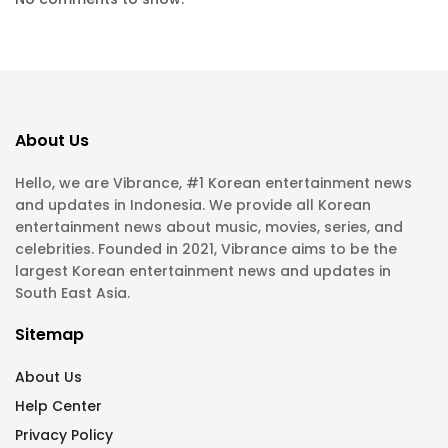
About Us
Hello, we are Vibrance, #1 Korean entertainment news
and updates in Indonesia. We provide all Korean
entertainment news about music, movies, series, and
celebrities. Founded in 2021, Vibrance aims to be the
largest Korean entertainment news and updates in
South East Asia.
Sitemap
About Us
Help Center
Privacy Policy