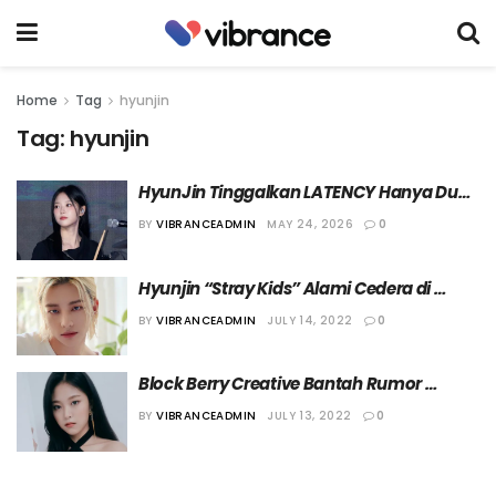
Home
Tag
hyunjin
Tag:
hyunjin
HyunJin Tinggalkan LATENCY Hanya Dua 
Bulan setelah Debut
BY
VIBRANCEADMIN
MAY 24, 2026
0
Hyunjin “Stray Kids” Alami Cedera di 
Tangan Kanannya
BY
VIBRANCEADMIN
JULY 14, 2022
0
Block Berry Creative Bantah Rumor 
Kencan HyunJin “LOONA”
BY
VIBRANCEADMIN
JULY 13, 2022
0