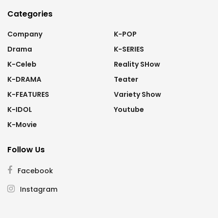
Categories
Company
K-POP
Drama
K-SERIES
K-Celeb
Reality SHow
K-DRAMA
Teater
K-FEATURES
Variety Show
K-IDOL
Youtube
K-Movie
Follow Us
Facebook
Instagram