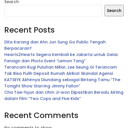
Search
Search
Recent Posts
Dita Karang dan Ahn Jun Sung Go Public Tengah
Berpacaran?
Hearts2Hearts Segera Kembali ke Jakarta untuk Gelar
Fansign dan Photo Event “Lemon Tang”
Terancam Rugi Puluhan Miliar, Lee Seung Gi Terancam
Tak Bisa Pulih Deposit Rumah Akibat Skandal Agensi
KATSEYE Akhirnya Diundang sebagai Bintang Tamu “The
Tonight Show Starring Jimmy Fallon”
Cha Tae-hyun dan Uhm Ji-won Dipastikan Beradu Akting
dalam Film “Two Cops and Five Kids”
Recent Comments
No comments to show.