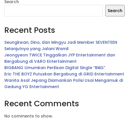
Search
Search
Recent Posts
Seungkwan, Dino, dan Mingyu Jadi Member SEVENTEEN
Selanjutnya yang Jalani Wamil
Jeongyeon TWICE Tinggalkan JYP Entertainment dan
Bergabung di VARO Entertainment
BIGBANG Umumkan Perilisan Digital Single “BiiiG”
Eric THE BOYZ Putuskan Bergabung di GRID Entertainment
Wanita Asal Jepang Diamankan Polisi Usai Mengamuk di
Gedung YG Entertainment
Recent Comments
No comments to show.