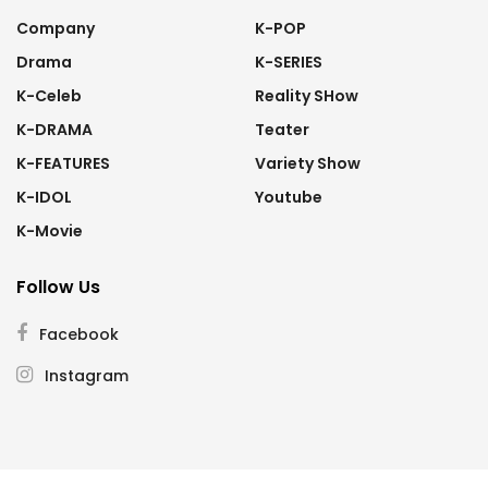
Company
K-POP
Drama
K-SERIES
K-Celeb
Reality SHow
K-DRAMA
Teater
K-FEATURES
Variety Show
K-IDOL
Youtube
K-Movie
Follow Us
Facebook
Instagram