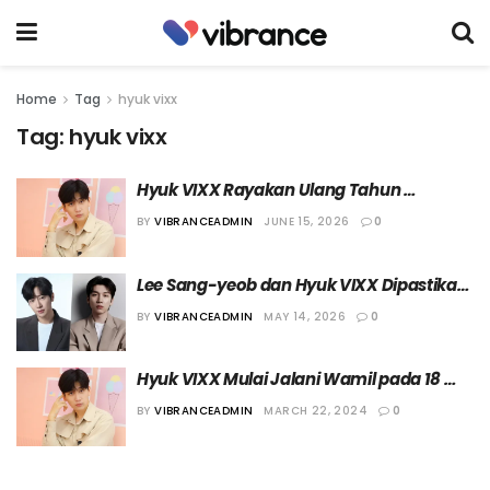
Home
Tag
hyuk vixx
Tag:
hyuk vixx
Hyuk VIXX Rayakan Ulang Tahun 
Bersama Penggemar dalam sebuah Fan 
BY
VIBRANCEADMIN
JUNE 15, 2026
0
Meeting
Lee Sang-yeob dan Hyuk VIXX Dipastikan 
Bintangi Film “Pink Box”
BY
VIBRANCEADMIN
MAY 14, 2026
0
Hyuk VIXX Mulai Jalani Wamil pada 18 
April 2024
BY
VIBRANCEADMIN
MARCH 22, 2024
0