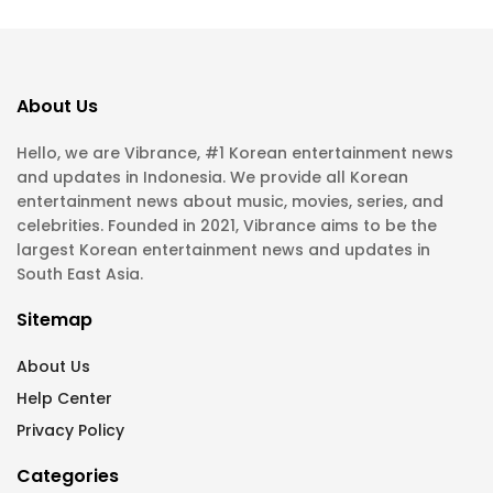
About Us
Hello, we are Vibrance, #1 Korean entertainment news
and updates in Indonesia. We provide all Korean
entertainment news about music, movies, series, and
celebrities. Founded in 2021, Vibrance aims to be the
largest Korean entertainment news and updates in
South East Asia.
Sitemap
About Us
Help Center
Privacy Policy
Categories