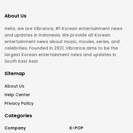
About Us
Hello, we are Vibrance, #1 Korean entertainment news
and updates in Indonesia. We provide all Korean
entertainment news about music, movies, series, and
celebrities. Founded in 2021, Vibrance aims to be the
largest Korean entertainment news and updates in
South East Asia.
Sitemap
About Us
Help Center
Privacy Policy
Categories
Company
K-POP