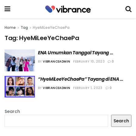
Home
Tag
HyeMiLeeYeChaePa
Tag:
HyeMiLeeYeChaePa
ENA Umumkan Tanggal Tayang 
“HyeMiLeeYeChaePa”
BY
VIBRANCEADMIN
FEBRUARY 10, 2023
0
“HyeMiLeeYeChaePa” Tayang di ENA 
Maret Mendatang
BY
VIBRANCEADMIN
FEBRUARY 1, 2023
0
Search
Search