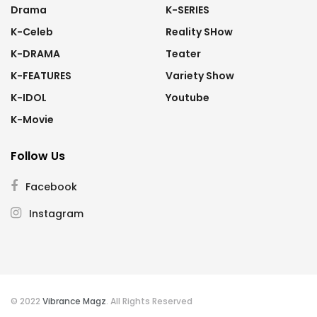
Drama
K-SERIES
K-Celeb
Reality SHow
K-DRAMA
Teater
K-FEATURES
Variety Show
K-IDOL
Youtube
K-Movie
Follow Us
Facebook
Instagram
© 2022
Vibrance Magz
. All Rights Reserved