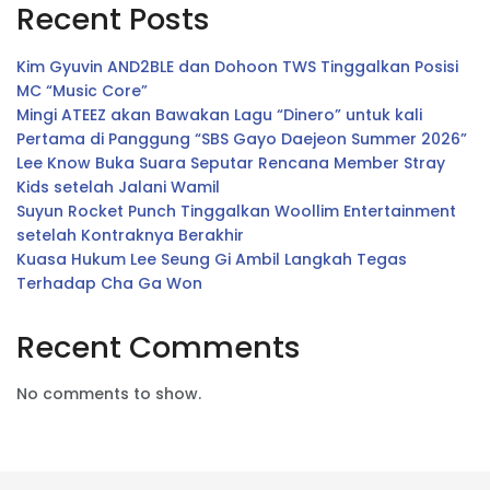
Recent Posts
Kim Gyuvin AND2BLE dan Dohoon TWS Tinggalkan Posisi
MC “Music Core”
Mingi ATEEZ akan Bawakan Lagu “Dinero” untuk kali
Pertama di Panggung “SBS Gayo Daejeon Summer 2026”
Lee Know Buka Suara Seputar Rencana Member Stray
Kids setelah Jalani Wamil
Suyun Rocket Punch Tinggalkan Woollim Entertainment
setelah Kontraknya Berakhir
Kuasa Hukum Lee Seung Gi Ambil Langkah Tegas
Terhadap Cha Ga Won
Recent Comments
No comments to show.