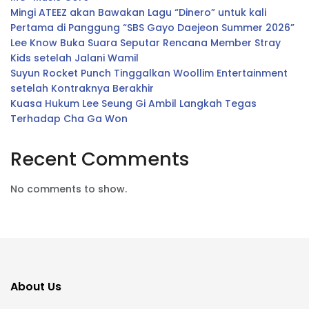
Mingi ATEEZ akan Bawakan Lagu “Dinero” untuk kali
Pertama di Panggung “SBS Gayo Daejeon Summer 2026”
Lee Know Buka Suara Seputar Rencana Member Stray
Kids setelah Jalani Wamil
Suyun Rocket Punch Tinggalkan Woollim Entertainment
setelah Kontraknya Berakhir
Kuasa Hukum Lee Seung Gi Ambil Langkah Tegas
Terhadap Cha Ga Won
Recent Comments
No comments to show.
About Us