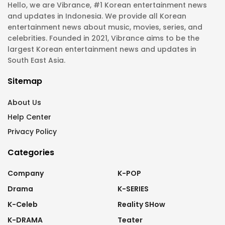
Hello, we are Vibrance, #1 Korean entertainment news
and updates in Indonesia. We provide all Korean
entertainment news about music, movies, series, and
celebrities. Founded in 2021, Vibrance aims to be the
largest Korean entertainment news and updates in
South East Asia.
Sitemap
About Us
Help Center
Privacy Policy
Categories
Company
K-POP
Drama
K-SERIES
K-Celeb
Reality SHow
K-DRAMA
Teater