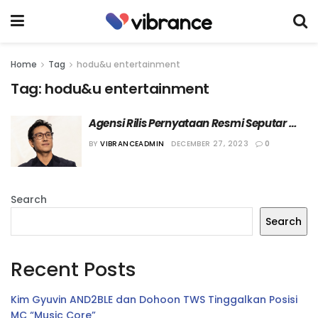
Home
Tag
hodu&u entertainment
Tag:
hodu&u entertainment
Agensi Rilis Pernyataan Resmi Seputar 
Kematian Lee Sun-kyun
BY
VIBRANCEADMIN
DECEMBER 27, 2023
0
Search
Search
Recent Posts
Kim Gyuvin AND2BLE dan Dohoon TWS Tinggalkan Posisi
MC “Music Core”