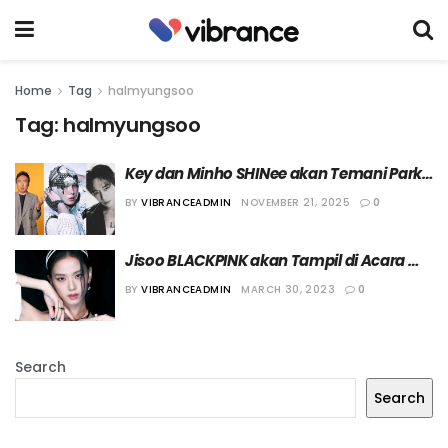
Home
Tag
halmyungsoo
Tag:
halmyungsoo
Key dan Minho SHINee akan Temani Park 
Myung Soo ke Dubai dalam Episode 
BY
VIBRANCEADMIN
NOVEMBER 21, 2025
0
Terbaru ‘Halmyungsoo’
Jisoo BLACKPINK akan Tampil di Acara 
“HalMyungSoo”
BY
VIBRANCEADMIN
MARCH 30, 2023
0
Search
Search