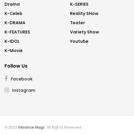
Drama
K-SERIES
K-Celeb
Reality SHow
K-DRAMA
Teater
K-FEATURES
Variety Show
K-IDOL
Youtube
K-Movie
Follow Us
Facebook
Instagram
© 2022
Vibrance Magz
. All Rights Reserved