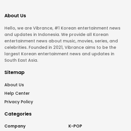
About Us
Hello, we are Vibrance, #1 Korean entertainment news
and updates in Indonesia. We provide all Korean
entertainment news about music, movies, series, and
celebrities. Founded in 2021, Vibrance aims to be the
largest Korean entertainment news and updates in
South East Asia.
Sitemap
About Us
Help Center
Privacy Policy
Categories
Company
K-POP