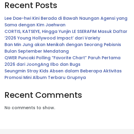
Recent Posts
Lee Dae-hwi Kini Berada di Bawah Naungan Agensi yang
Sama dengan Kim Jaehwan
CORTIS, KATSEYE, Hingga Yunjin LE SSERAFIM Masuk Daftar
‘2026 Young Hollywood Impact’ dari Variety
Ban Min Jung akan Menikah dengan Seorang Pebisnis
Bulan September Mendatang
QWER Puncaki Polling “Favorite Chart” Paruh Pertama
2026 dari JoongAng Ilbo dan Bugs
Seungmin Stray Kids Absen dalam Beberapa Aktivitas
Promosi Mini Album Terbaru Grupnya
Recent Comments
No comments to show.