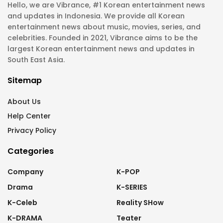
Hello, we are Vibrance, #1 Korean entertainment news
and updates in Indonesia. We provide all Korean
entertainment news about music, movies, series, and
celebrities. Founded in 2021, Vibrance aims to be the
largest Korean entertainment news and updates in
South East Asia.
Sitemap
About Us
Help Center
Privacy Policy
Categories
Company
K-POP
Drama
K-SERIES
K-Celeb
Reality SHow
K-DRAMA
Teater