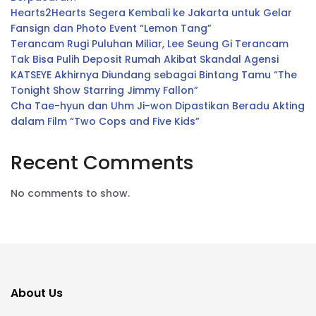
Hearts2Hearts Segera Kembali ke Jakarta untuk Gelar
Fansign dan Photo Event “Lemon Tang”
Terancam Rugi Puluhan Miliar, Lee Seung Gi Terancam
Tak Bisa Pulih Deposit Rumah Akibat Skandal Agensi
KATSEYE Akhirnya Diundang sebagai Bintang Tamu “The
Tonight Show Starring Jimmy Fallon”
Cha Tae-hyun dan Uhm Ji-won Dipastikan Beradu Akting
dalam Film “Two Cops and Five Kids”
Recent Comments
No comments to show.
About Us