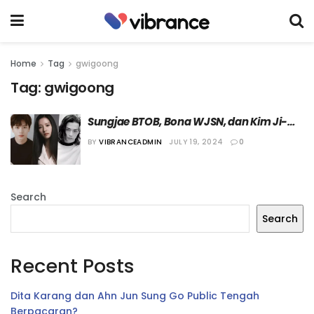
Home
Tag
gwigoong
Tag:
gwigoong
Sungjae BTOB, Bona WJSN, dan Kim Ji-
hoon Dipastikan Bintangi Drama 
BY
VIBRANCEADMIN
JULY 19, 2024
0
“Gwigoong”
Search
Search
Recent Posts
Dita Karang dan Ahn Jun Sung Go Public Tengah
Berpacaran?