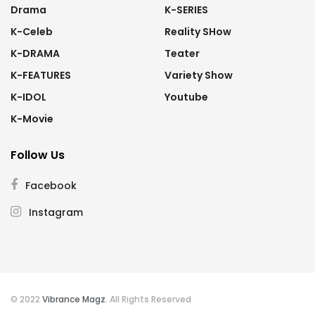
Drama
K-SERIES
K-Celeb
Reality SHow
K-DRAMA
Teater
K-FEATURES
Variety Show
K-IDOL
Youtube
K-Movie
Follow Us
Facebook
Instagram
© 2022
Vibrance Magz
. All Rights Reserved