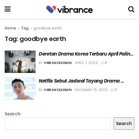
Home
Tag
goodbye earth
Tag:
goodbye earth
Deretan Drama Korea Terbaru April Paling 
Seru
BY
VIBRANCEADMIN
APRIL 1, 2024
0
Netflix Sebut Jadwal Tayang Drama 
Terbaru Yoo Ah In Belum Ditentukan
BY
VIBRANCEADMIN
DECEMBER 12, 2023
0
Search
Search