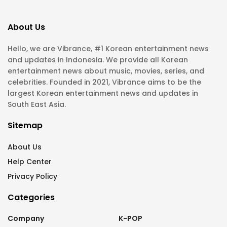
About Us
Hello, we are Vibrance, #1 Korean entertainment news
and updates in Indonesia. We provide all Korean
entertainment news about music, movies, series, and
celebrities. Founded in 2021, Vibrance aims to be the
largest Korean entertainment news and updates in
South East Asia.
Sitemap
About Us
Help Center
Privacy Policy
Categories
Company
K-POP