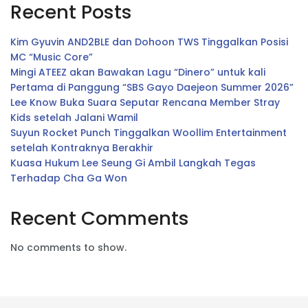
Recent Posts
Kim Gyuvin AND2BLE dan Dohoon TWS Tinggalkan Posisi
MC “Music Core”
Mingi ATEEZ akan Bawakan Lagu “Dinero” untuk kali
Pertama di Panggung “SBS Gayo Daejeon Summer 2026”
Lee Know Buka Suara Seputar Rencana Member Stray
Kids setelah Jalani Wamil
Suyun Rocket Punch Tinggalkan Woollim Entertainment
setelah Kontraknya Berakhir
Kuasa Hukum Lee Seung Gi Ambil Langkah Tegas
Terhadap Cha Ga Won
Recent Comments
No comments to show.