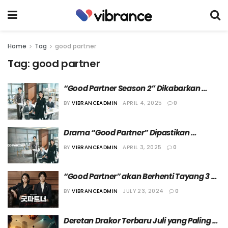
Home
Tag
good partner
Tag:
good partner
“Good Partner Season 2” Dikabarkan 
Mulai Syuting pada Musim Gugur 
BY
VIBRANCEADMIN
APRIL 4, 2025
0
Mendatang
Drama “Good Partner” Dipastikan 
Berlanjut ke Season Kedua
BY
VIBRANCEADMIN
APRIL 3, 2025
0
“Good Partner” akan Berhenti Tayang 3 
Minggu
BY
VIBRANCEADMIN
JULY 23, 2024
0
Deretan Drakor Terbaru Juli yang Paling 