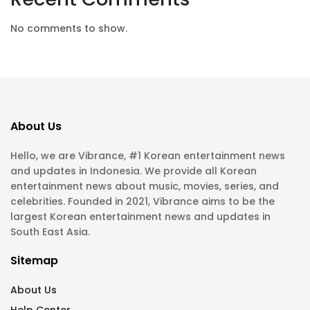
No comments to show.
About Us
Hello, we are Vibrance, #1 Korean entertainment news
and updates in Indonesia. We provide all Korean
entertainment news about music, movies, series, and
celebrities. Founded in 2021, Vibrance aims to be the
largest Korean entertainment news and updates in
South East Asia.
Sitemap
About Us