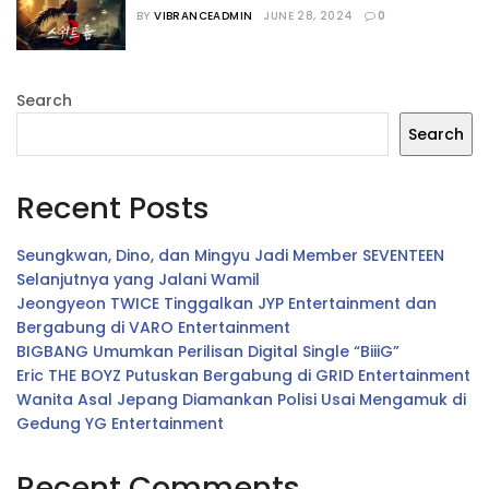
Seru Versi Vibrance
BY
VIBRANCEADMIN
JUNE 28, 2024
0
Search
Search
Recent Posts
Seungkwan, Dino, dan Mingyu Jadi Member SEVENTEEN
Selanjutnya yang Jalani Wamil
Jeongyeon TWICE Tinggalkan JYP Entertainment dan
Bergabung di VARO Entertainment
BIGBANG Umumkan Perilisan Digital Single “BiiiG”
Eric THE BOYZ Putuskan Bergabung di GRID Entertainment
Wanita Asal Jepang Diamankan Polisi Usai Mengamuk di
Gedung YG Entertainment
Recent Comments