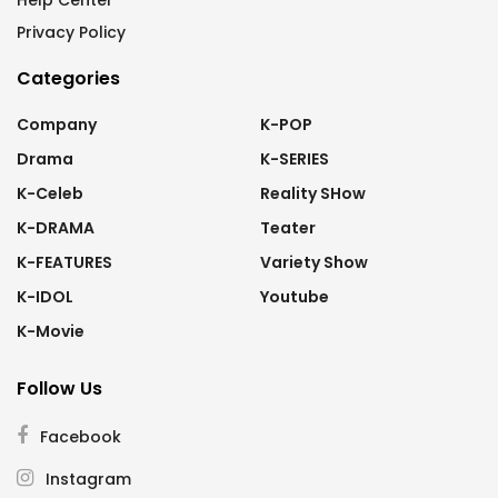
Help Center
Privacy Policy
Categories
Company
K-POP
Drama
K-SERIES
K-Celeb
Reality SHow
K-DRAMA
Teater
K-FEATURES
Variety Show
K-IDOL
Youtube
K-Movie
Follow Us
Facebook
Instagram