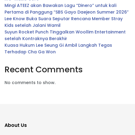
Mingi ATEEZ akan Bawakan Lagu “Dinero” untuk kali
Pertama di Panggung “SBS Gayo Daejeon Summer 2026”
Lee Know Buka Suara Seputar Rencana Member Stray
Kids setelah Jalani Wamil
Suyun Rocket Punch Tinggalkan Woollim Entertainment
setelah Kontraknya Berakhir
Kuasa Hukum Lee Seung Gi Ambil Langkah Tegas
Terhadap Cha Ga Won
Recent Comments
No comments to show.
About Us