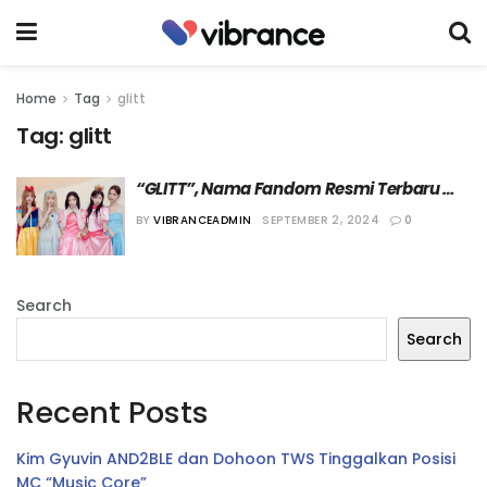
Home
Tag
glitt
Tag:
glitt
“GLITT”, Nama Fandom Resmi Terbaru 
dari ILLIT
BY
VIBRANCEADMIN
SEPTEMBER 2, 2024
0
Search
Search
Recent Posts
Kim Gyuvin AND2BLE dan Dohoon TWS Tinggalkan Posisi
MC “Music Core”