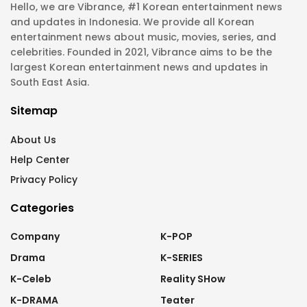
Hello, we are Vibrance, #1 Korean entertainment news
and updates in Indonesia. We provide all Korean
entertainment news about music, movies, series, and
celebrities. Founded in 2021, Vibrance aims to be the
largest Korean entertainment news and updates in
South East Asia.
Sitemap
About Us
Help Center
Privacy Policy
Categories
Company
K-POP
Drama
K-SERIES
K-Celeb
Reality SHow
K-DRAMA
Teater