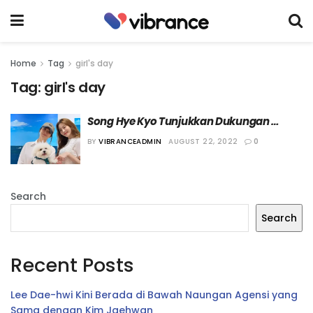
Home
Tag
girl's day
Tag:
girl's day
Song Hye Kyo Tunjukkan Dukungan 
Kepada Yura “Girl’s Day”
BY
VIBRANCEADMIN
AUGUST 22, 2022
0
Search
Search
Recent Posts
Lee Dae-hwi Kini Berada di Bawah Naungan Agensi yang
Sama dengan Kim Jaehwan