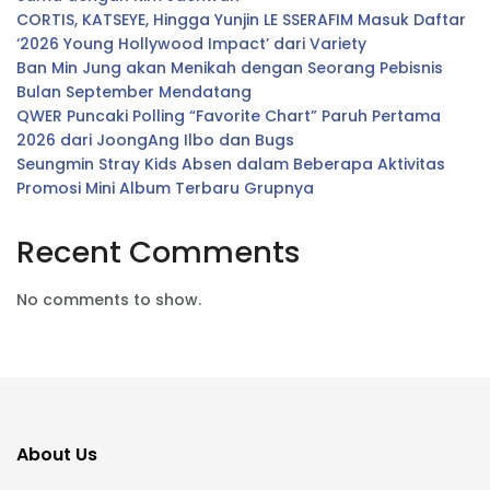
CORTIS, KATSEYE, Hingga Yunjin LE SSERAFIM Masuk Daftar
‘2026 Young Hollywood Impact’ dari Variety
Ban Min Jung akan Menikah dengan Seorang Pebisnis
Bulan September Mendatang
QWER Puncaki Polling “Favorite Chart” Paruh Pertama
2026 dari JoongAng Ilbo dan Bugs
Seungmin Stray Kids Absen dalam Beberapa Aktivitas
Promosi Mini Album Terbaru Grupnya
Recent Comments
No comments to show.
About Us