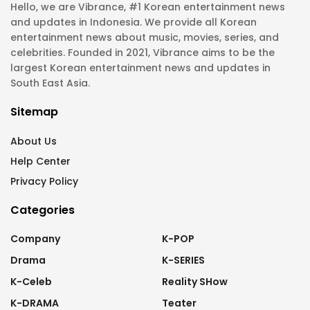
Hello, we are Vibrance, #1 Korean entertainment news
and updates in Indonesia. We provide all Korean
entertainment news about music, movies, series, and
celebrities. Founded in 2021, Vibrance aims to be the
largest Korean entertainment news and updates in
South East Asia.
Sitemap
About Us
Help Center
Privacy Policy
Categories
Company
K-POP
Drama
K-SERIES
K-Celeb
Reality SHow
K-DRAMA
Teater