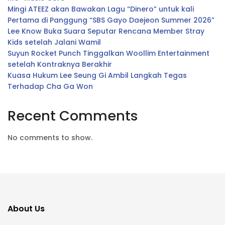
Mingi ATEEZ akan Bawakan Lagu “Dinero” untuk kali
Pertama di Panggung “SBS Gayo Daejeon Summer 2026”
Lee Know Buka Suara Seputar Rencana Member Stray
Kids setelah Jalani Wamil
Suyun Rocket Punch Tinggalkan Woollim Entertainment
setelah Kontraknya Berakhir
Kuasa Hukum Lee Seung Gi Ambil Langkah Tegas
Terhadap Cha Ga Won
Recent Comments
No comments to show.
About Us