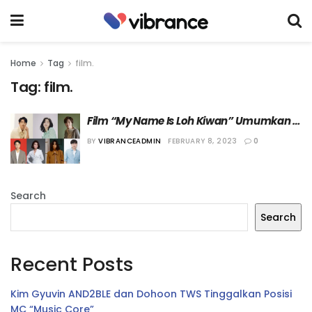
Home
Tag
film.
Tag:
film.
Film “My Name Is Loh Kiwan” Umumkan 
Jajaran Pemerannya
BY
VIBRANCEADMIN
FEBRUARY 8, 2023
0
Search
Search
Recent Posts
Kim Gyuvin AND2BLE dan Dohoon TWS Tinggalkan Posisi
MC “Music Core”