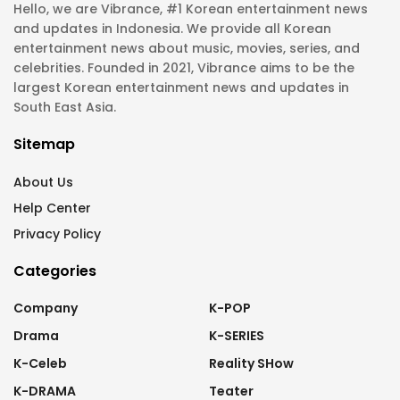
Hello, we are Vibrance, #1 Korean entertainment news
and updates in Indonesia. We provide all Korean
entertainment news about music, movies, series, and
celebrities. Founded in 2021, Vibrance aims to be the
largest Korean entertainment news and updates in
South East Asia.
Sitemap
About Us
Help Center
Privacy Policy
Categories
Company
K-POP
Drama
K-SERIES
K-Celeb
Reality SHow
K-DRAMA
Teater