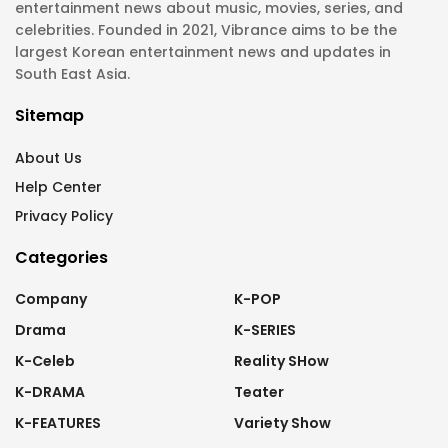
entertainment news about music, movies, series, and
celebrities. Founded in 2021, Vibrance aims to be the
largest Korean entertainment news and updates in
South East Asia.
Sitemap
About Us
Help Center
Privacy Policy
Categories
Company
K-POP
Drama
K-SERIES
K-Celeb
Reality SHow
K-DRAMA
Teater
K-FEATURES
Variety Show