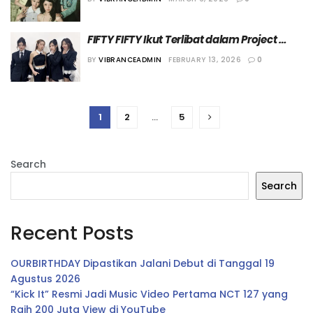
FIFTY
FIFTY FIFTY Ikut Terlibat dalam Project 
Penghormatan Band Pink Floyd
BY
VIBRANCEADMIN
FEBRUARY 13, 2026
0
1
2
…
5
Search
Search
Recent Posts
OURBIRTHDAY Dipastikan Jalani Debut di Tanggal 19
Agustus 2026
“Kick It” Resmi Jadi Music Video Pertama NCT 127 yang
Raih 200 Juta View di YouTube