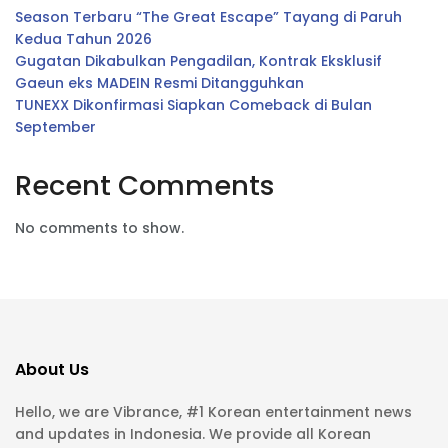
Season Terbaru “The Great Escape” Tayang di Paruh
Kedua Tahun 2026
Gugatan Dikabulkan Pengadilan, Kontrak Eksklusif
Gaeun eks MADEIN Resmi Ditangguhkan
TUNEXX Dikonfirmasi Siapkan Comeback di Bulan
September
Recent Comments
No comments to show.
About Us
Hello, we are Vibrance, #1 Korean entertainment news
and updates in Indonesia. We provide all Korean