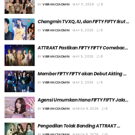
Album “Imperfect-I’mperfect” pada 1 Juni 
BY
VIBRANCEADMIN
MAY 11, 2026
0
2026
Changmin TVXQ, IU, dan FIFTY FIFTY Ikut 
Berdonasi di Momen Hari Anak
BY
VIBRANCEADMIN
MAY 6, 2026
0
ATTRAKT Pastikan FIFTY FIFTY Comeback 
di Bulan Juni, Hana Absen karena Hiatus
BY
VIBRANCEADMIN
MAY 5, 2026
0
Member FIFTY FIFTY akan Debut Akting 
dalam Drama “After-School Exorcism 
BY
VIBRANCEADMIN
MAY 2, 2026
0
Club”
Agensi Umumkan Hana FIFTY FIFTY Jalani 
Hiatus karena Alasan Kesehatan
BY
VIBRANCEADMIN
MARCH 9, 2026
0
Pengadilan Tolak Banding ATTRAKT 
Terkait Hak Cipta Lagu “Cupid” dari FIFTY 
BY
VIBRANCEADMIN
MARCH 6, 2026
0