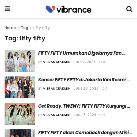
Home
Tag
fifty fifty
Tag:
fifty fifty
FIFTY FIFTY Umumkan Digelarnya Fan 
Meeting ‘[Still LoBubble] IN SEOUL’
BY
VIBRANCEADMIN
JULY 2, 2026
0
Konser FIFTY FIFTY di Jakarta Kini Resmi 
Dibatalkan
BY
VIBRANCEADMIN
JUNE 26, 2026
0
Get Ready, TWENY! FIFTY FIFTY Kunjungi 
Jakarta untuk Gelar Fan-Con pada 11 Juli 
BY
VIBRANCEADMIN
JUNE 7, 2026
0
2026
FIFTY FIFTY akan Comeback dengan Mini 