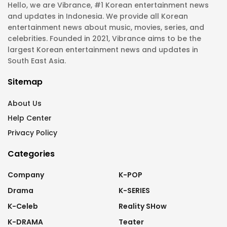
Hello, we are Vibrance, #1 Korean entertainment news
and updates in Indonesia. We provide all Korean
entertainment news about music, movies, series, and
celebrities. Founded in 2021, Vibrance aims to be the
largest Korean entertainment news and updates in
South East Asia.
Sitemap
About Us
Help Center
Privacy Policy
Categories
Company
K-POP
Drama
K-SERIES
K-Celeb
Reality SHow
K-DRAMA
Teater