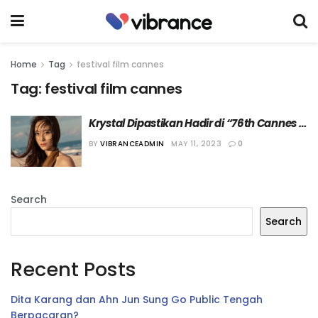
Home
Tag
festival film cannes
Tag:
festival film cannes
Krystal Dipastikan Hadir di “76th Cannes 
Film Festival”
BY
VIBRANCEADMIN
MAY 11, 2023
0
Search
Search
Recent Posts
Dita Karang dan Ahn Jun Sung Go Public Tengah
Berpacaran?