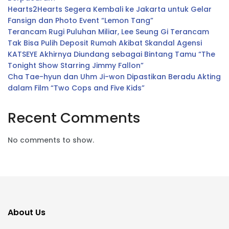
Hearts2Hearts Segera Kembali ke Jakarta untuk Gelar
Fansign dan Photo Event “Lemon Tang”
Terancam Rugi Puluhan Miliar, Lee Seung Gi Terancam
Tak Bisa Pulih Deposit Rumah Akibat Skandal Agensi
KATSEYE Akhirnya Diundang sebagai Bintang Tamu “The
Tonight Show Starring Jimmy Fallon”
Cha Tae-hyun dan Uhm Ji-won Dipastikan Beradu Akting
dalam Film “Two Cops and Five Kids”
Recent Comments
No comments to show.
About Us