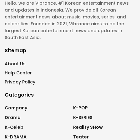
Hello, we are Vibrance, #1 Korean entertainment news
and updates in Indonesia. We provide all Korean
entertainment news about music, movies, series, and
celebrities. Founded in 2021, Vibrance aims to be the
largest Korean entertainment news and updates in
South East Asia.
Sitemap
About Us
Help Center
Privacy Policy
Categories
Company
K-POP
Drama
K-SERIES
K-Celeb
Reality SHow
K-DRAMA
Teater