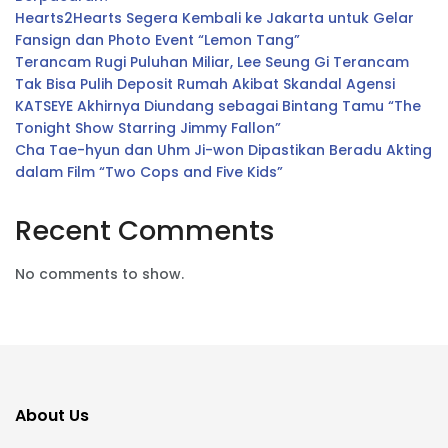
Hearts2Hearts Segera Kembali ke Jakarta untuk Gelar
Fansign dan Photo Event “Lemon Tang”
Terancam Rugi Puluhan Miliar, Lee Seung Gi Terancam
Tak Bisa Pulih Deposit Rumah Akibat Skandal Agensi
KATSEYE Akhirnya Diundang sebagai Bintang Tamu “The
Tonight Show Starring Jimmy Fallon”
Cha Tae-hyun dan Uhm Ji-won Dipastikan Beradu Akting
dalam Film “Two Cops and Five Kids”
Recent Comments
No comments to show.
About Us