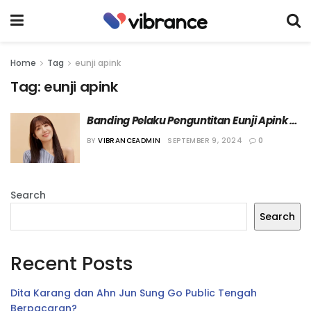
Home
Tag
eunji apink
Tag:
eunji apink
Banding Pelaku Penguntitan Eunji Apink 
Ditolak Pengadilan
BY
VIBRANCEADMIN
SEPTEMBER 9, 2024
0
Search
Search
Recent Posts
Dita Karang dan Ahn Jun Sung Go Public Tengah
Berpacaran?