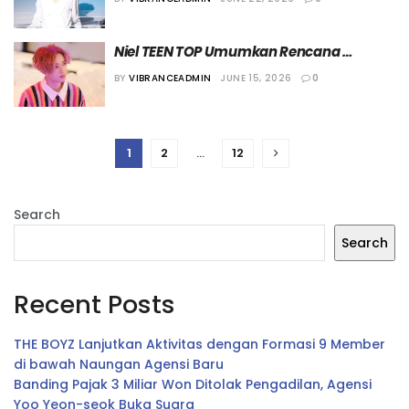
Niel TEEN TOP Umumkan Rencana 
Comeback Solo dengan Single Album 
BY
VIBRANCEADMIN
JUNE 15, 2026
0
“California”
1
2
…
12
Search
Search
Recent Posts
THE BOYZ Lanjutkan Aktivitas dengan Formasi 9 Member
di bawah Naungan Agensi Baru
Banding Pajak 3 Miliar Won Ditolak Pengadilan, Agensi
Yoo Yeon-seok Buka Suara