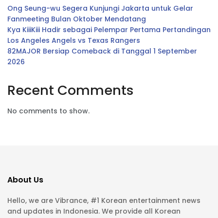
Ong Seung-wu Segera Kunjungi Jakarta untuk Gelar
Fanmeeting Bulan Oktober Mendatang
Kya KiiiKiii Hadir sebagai Pelempar Pertama Pertandingan
Los Angeles Angels vs Texas Rangers
82MAJOR Bersiap Comeback di Tanggal 1 September
2026
Recent Comments
No comments to show.
About Us
Hello, we are Vibrance, #1 Korean entertainment news
and updates in Indonesia. We provide all Korean