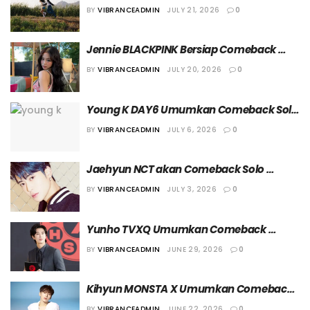
a Lover” pada 24 Juli 2026
BY
VIBRANCEADMIN
JULY 21, 2026
0
Jennie BLACKPINK Bersiap Comeback 
Solo dengan ‘Less Than A Lover’
BY
VIBRANCEADMIN
JULY 20, 2026
0
Young K DAY6 Umumkan Comeback Solo 
dengan Full Album Kedua, “YOUNGEST”
BY
VIBRANCEADMIN
JULY 6, 2026
0
Jaehyun NCT akan Comeback Solo 
dengan Single “99 Degrees”
BY
VIBRANCEADMIN
JULY 3, 2026
0
Yunho TVXQ Umumkan Comeback 
dengan Single Album “Time’s Tickin”
BY
VIBRANCEADMIN
JUNE 29, 2026
0
Kihyun MONSTA X Umumkan Comeback 
dengan Mini Album Kedua, “Borderline”
BY
VIBRANCEADMIN
JUNE 22, 2026
0