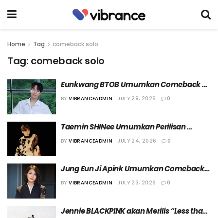
Home
Tag
comeback solo
Tag:
comeback solo
Eunkwang BTOB Umumkan Comeback 
Solo dengan Single Album “OUR YOUTH”
BY
VIBRANCEADMIN
JULY 29, 2026
0
Taemin SHINee Umumkan Perilisan 
Album “PHASE 1: Soft Violence” dan Tur 
BY
VIBRANCEADMIN
JULY 24, 2026
0
Dunia “[LiMiNaL]”
Jung Eun Ji Apink Umumkan Comeback 
Solo dengan Mini Album Kelima, 
BY
VIBRANCEADMIN
JULY 23, 2026
0
“Summer, I”
Jennie BLACKPINK akan Merilis “Less than 