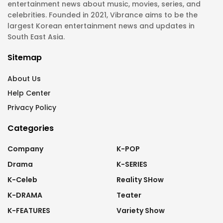
entertainment news about music, movies, series, and
celebrities. Founded in 2021, Vibrance aims to be the
largest Korean entertainment news and updates in
South East Asia.
Sitemap
About Us
Help Center
Privacy Policy
Categories
Company
K-POP
Drama
K-SERIES
K-Celeb
Reality SHow
K-DRAMA
Teater
K-FEATURES
Variety Show