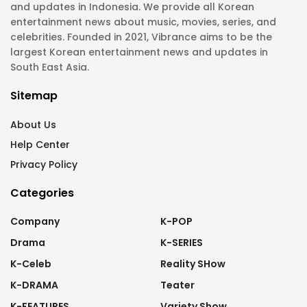
and updates in Indonesia. We provide all Korean
entertainment news about music, movies, series, and
celebrities. Founded in 2021, Vibrance aims to be the
largest Korean entertainment news and updates in
South East Asia.
Sitemap
About Us
Help Center
Privacy Policy
Categories
Company
K-POP
Drama
K-SERIES
K-Celeb
Reality SHow
K-DRAMA
Teater
K-FEATURES
Variety Show