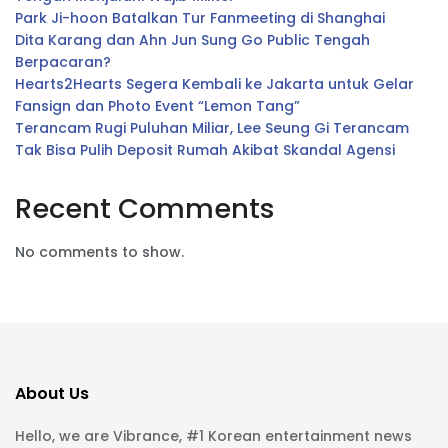
Park Ji-hoon Batalkan Tur Fanmeeting di Shanghai
Dita Karang dan Ahn Jun Sung Go Public Tengah
Berpacaran?
Hearts2Hearts Segera Kembali ke Jakarta untuk Gelar
Fansign dan Photo Event “Lemon Tang”
Terancam Rugi Puluhan Miliar, Lee Seung Gi Terancam
Tak Bisa Pulih Deposit Rumah Akibat Skandal Agensi
Recent Comments
No comments to show.
About Us
Hello, we are Vibrance, #1 Korean entertainment news