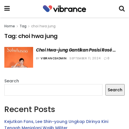
Home
Tag
choi hwa jung
Tag:
choi hwa jung
Choi Hwa-jung Gantikan Posisi Rosé 
BLACKPINK Sebagai Brand Ambassador 
BY
VIBRANCEADMIN
SEPTEMBER 11, 2024
0
Sulwhasoo
Search
Search
Recent Posts
Kejutkan Fans, Lee Shin-young Ungkap Dirinya Kini
Tengah Menjalani Wajib Militer