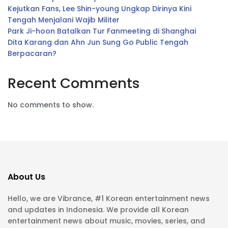
Kejutkan Fans, Lee Shin-young Ungkap Dirinya Kini
Tengah Menjalani Wajib Militer
Park Ji-hoon Batalkan Tur Fanmeeting di Shanghai
Dita Karang dan Ahn Jun Sung Go Public Tengah
Berpacaran?
Recent Comments
No comments to show.
About Us
Hello, we are Vibrance, #1 Korean entertainment news
and updates in Indonesia. We provide all Korean
entertainment news about music, movies, series, and