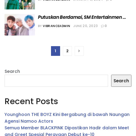
Putuskan Berdamai, SM Entertainmen 
dan EXO CBX Rilis Pernyataan Bersama
BY
VIBRANCEADMIN
JUNE 20, 2023
0
1
2
Search
Search
Recent Posts
Younghoon THE BOYZ Kini Bergabung di bawah Naungan
Agensi Namoo Actors
Semua Member BLACKPINK Dipastikan Hadir dalam Meet
and Greet Spesial Perayaan Debut ke-10