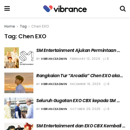
Home
Tag
Chen EXO
Tag:
Chen EXO
SM Entertainment Ajukan Permintaan 
Penyitaan Aset Terhadap EXO-CBX
BY
VIBRANCEADMIN
FEBRUARY 12, 2026
0
Rangkaian Tur “Arcadia” Chen EXO akan 
Singgah di Jakarta pada 31 Januari 2026
BY
VIBRANCEADMIN
DECEMBER 16, 2025
0
Seluruh Gugatan EXO CBX kepada SM 
Entertainment Telah Ditolak Pihak 
BY
VIBRANCEADMIN
OCTOBER 29, 2025
0
Berwenang
SM Entertainment dan EXO CBX Kembali 