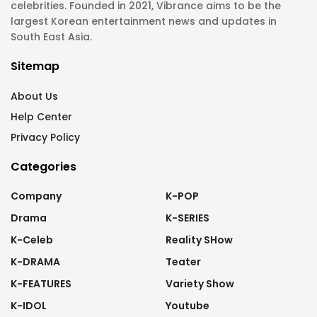
celebrities. Founded in 2021, Vibrance aims to be the
largest Korean entertainment news and updates in
South East Asia.
Sitemap
About Us
Help Center
Privacy Policy
Categories
Company
K-POP
Drama
K-SERIES
K-Celeb
Reality SHow
K-DRAMA
Teater
K-FEATURES
Variety Show
K-IDOL
Youtube