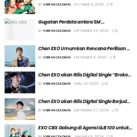
Gagal Raih Kesepakatan Damai dalam 
BY
VIBRANCEADMIN
OCTOBER 3, 2025
0
Mediasi Kedua
Gugatan Perdata antara SM 
Entertainment dan EXO CBX Masuk Tahap 
BY
VIBRANCEADMIN
SEPTEMBER 23, 2025
0
Mediasi
Chen EXO Umumkan Rencana Perilisan 
Mini Album Solo Kelimanya, “Arcadia”
BY
VIBRANCEADMIN
SEPTEMBER 8, 2025
0
Chen EXO akan Rilis Digital Single “Broken 
Party” pada 28 April 2025
BY
VIBRANCEADMIN
APRIL 21, 2025
0
Chen EXO akan Rilis Digital Single Berjudul 
“Beyond” pada 1 Oktober 2024
BY
VIBRANCEADMIN
SEPTEMBER 27, 2024
0
EXO CBX Gabung di Agensi I&B 100 untuk 
Kegiatan Individu
BY
VIBRANCEADMIN
JANUARY 8, 2024
0