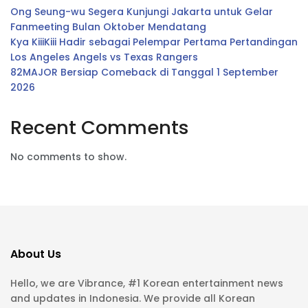
Ong Seung-wu Segera Kunjungi Jakarta untuk Gelar
Fanmeeting Bulan Oktober Mendatang
Kya KiiiKiii Hadir sebagai Pelempar Pertama Pertandingan
Los Angeles Angels vs Texas Rangers
82MAJOR Bersiap Comeback di Tanggal 1 September
2026
Recent Comments
No comments to show.
About Us
Hello, we are Vibrance, #1 Korean entertainment news
and updates in Indonesia. We provide all Korean