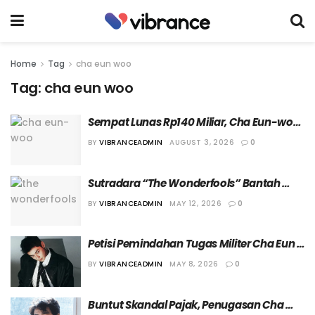
Home
Tag
cha eun woo
Tag:
cha eun woo
Sempat Lunas Rp140 Miliar, Cha Eun-woo 
Kini Ajukan Banding Atas Tagihan 
BY
VIBRANCEADMIN
AUGUST 3, 2026
0
Pajaknya
Sutradara “The Wonderfools” Bantah 
Kurangi Durasi Tampil Cha Eun Woo
BY
VIBRANCEADMIN
MAY 12, 2026
0
Petisi Pemindahan Tugas Militer Cha Eun 
Woo Ditolak Kementerian Pertahanan 
BY
VIBRANCEADMIN
MAY 8, 2026
0
Korea Selatan 
Buntut Skandal Pajak, Penugasan Cha 