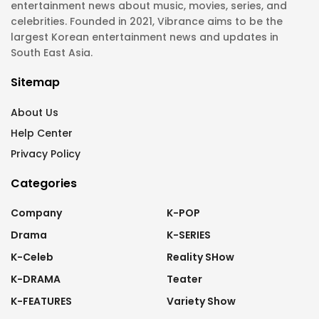
entertainment news about music, movies, series, and
celebrities. Founded in 2021, Vibrance aims to be the
largest Korean entertainment news and updates in
South East Asia.
Sitemap
About Us
Help Center
Privacy Policy
Categories
Company
K-POP
Drama
K-SERIES
K-Celeb
Reality SHow
K-DRAMA
Teater
K-FEATURES
Variety Show