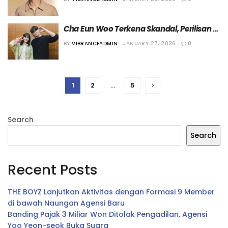
Cha Eun Woo Terkena Skandal, Perilisan 
Drama “The Wonder Fools” 
BY
VIBRANCEADMIN
JANUARY 27, 2026
0
Dipertanyakan Netizen
1
2
…
5
Search
Search
Recent Posts
THE BOYZ Lanjutkan Aktivitas dengan Formasi 9 Member
di bawah Naungan Agensi Baru
Banding Pajak 3 Miliar Won Ditolak Pengadilan, Agensi
Yoo Yeon-seok Buka Suara