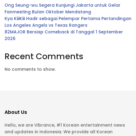
Ong Seung-wu Segera Kunjungi Jakarta untuk Gelar
Fanmeeting Bulan Oktober Mendatang
Kya KiiiKiii Hadir sebagai Pelempar Pertama Pertandingan
Los Angeles Angels vs Texas Rangers
82MAJOR Bersiap Comeback di Tanggal 1 September
2026
Recent Comments
No comments to show.
About Us
Hello, we are Vibrance, #1 Korean entertainment news
and updates in Indonesia. We provide all Korean