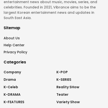
entertainment news about music, movies, series, and
celebrities. Founded in 2021, Vibrance aims to be the
largest Korean entertainment news and updates in
South East Asia.
Sitemap
About Us
Help Center
Privacy Policy
Categories
Company
K-POP
Drama
K-SERIES
K-Celeb
Reality SHow
K-DRAMA
Teater
K-FEATURES
Variety Show