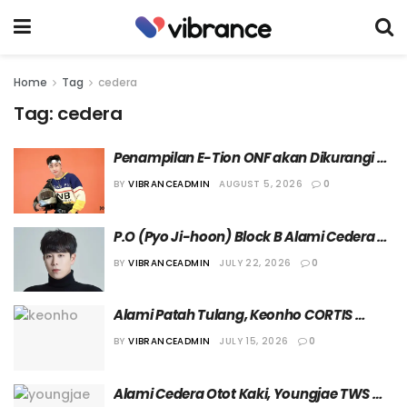
Home
Tag
cedera
Tag:
cedera
Penampilan E-Tion ONF akan Dikurangi 
Sementara karena Cedera Bahu yang 
BY
VIBRANCEADMIN
AUGUST 5, 2026
0
Dialami
P.O (Pyo Ji-hoon) Block B Alami Cedera 
Ringan setelah Terlibat dalam Kecelakaan
BY
VIBRANCEADMIN
JULY 22, 2026
0
Alami Patah Tulang, Keonho CORTIS 
Sementara Tampil di Panggung Tanpa 
BY
VIBRANCEADMIN
JULY 15, 2026
0
Menampilkan Koreografi
Alami Cedera Otot Kaki, Youngjae TWS 