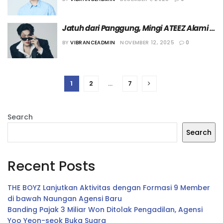
Awards 2025”
Jatuh dari Panggung, Mingi ATEEZ Alami 
Patah Tulang Jari di Tangan Kirinya
BY
VIBRANCEADMIN
NOVEMBER 12, 2025
0
1
2
…
7
Search
Search
Recent Posts
THE BOYZ Lanjutkan Aktivitas dengan Formasi 9 Member
di bawah Naungan Agensi Baru
Banding Pajak 3 Miliar Won Ditolak Pengadilan, Agensi
Yoo Yeon-seok Buka Suara