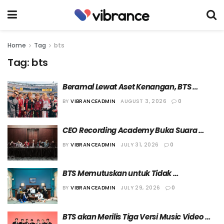
Home
Tag
bts
Tag:
bts
Beramal Lewat Aset Kenangan, BTS 
Sumbang Hampir Separuh Total Dana 
BY
VIBRANCEADMIN
AUGUST 3, 2026
0
Lelang Amal “FIFA World Cup 2026”
CEO Recording Academy Buka Suara 
Seputar Keputusan BTS Absen dalam 
BY
VIBRANCEADMIN
JULY 31, 2026
0
Ajang “69th Grammy Awards”
BTS Memutuskan untuk Tidak 
Mengirimkan Lagu dalam Ajang “69th 
BY
VIBRANCEADMIN
JULY 29, 2026
0
Grammy Awards”
BTS akan Merilis Tiga Versi Music Video 