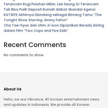
Terancam Rugi Puluhan Miliar, Lee Seung Gi Terancam
Tak Bisa Pulih Deposit Rumah Akibat Skandal Agensi
KATSEYE Akhirnya Diundang sebagai Bintang Tamu “The
Tonight Show Starring Jimmy Fallon”
Cha Tae-hyun dan Uhm Ji-won Dipastikan Beradu Akting
dalam Film “Two Cops and Five Kids”
Recent Comments
No comments to show.
About Us
Hello, we are Vibrance, #1 Korean entertainment news
and updates in Indonesia. We provide all Korean