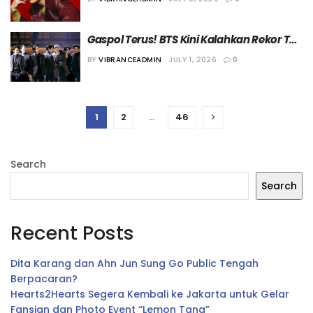
Dunia
Gaspol Terus! BTS Kini Kalahkan Rekor The 
Rolling Stones di Chart Top Tours Billboard
BY
VIBRANCEADMIN
JULY 1, 2026
0
1
2
…
46
Search
Search
Recent Posts
Dita Karang dan Ahn Jun Sung Go Public Tengah
Berpacaran?
Hearts2Hearts Segera Kembali ke Jakarta untuk Gelar
Fansign dan Photo Event “Lemon Tang”