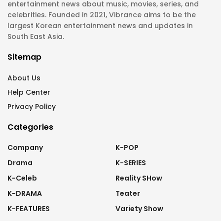
entertainment news about music, movies, series, and
celebrities. Founded in 2021, Vibrance aims to be the
largest Korean entertainment news and updates in
South East Asia.
Sitemap
About Us
Help Center
Privacy Policy
Categories
Company
K-POP
Drama
K-SERIES
K-Celeb
Reality SHow
K-DRAMA
Teater
K-FEATURES
Variety Show