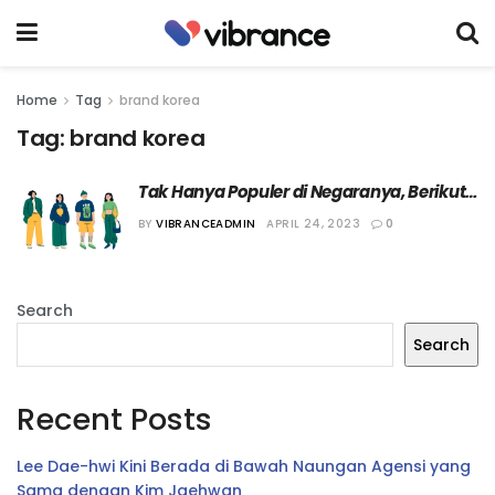
Home
Tag
brand korea
Tag:
brand korea
Tak Hanya Populer di Negaranya, Berikut 7 
Brand Fashion Korea yang Mendunia
BY
VIBRANCEADMIN
APRIL 24, 2023
0
Search
Search
Recent Posts
Lee Dae-hwi Kini Berada di Bawah Naungan Agensi yang
Sama dengan Kim Jaehwan