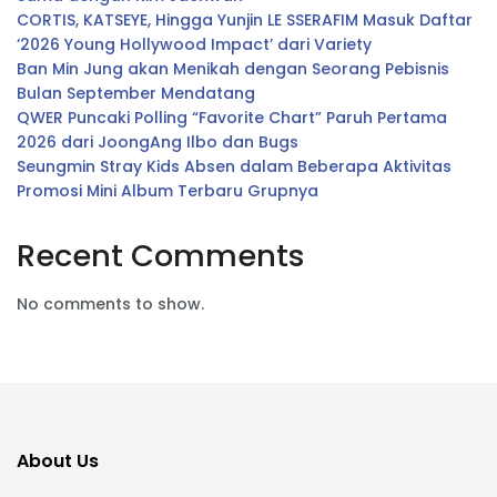
CORTIS, KATSEYE, Hingga Yunjin LE SSERAFIM Masuk Daftar
‘2026 Young Hollywood Impact’ dari Variety
Ban Min Jung akan Menikah dengan Seorang Pebisnis
Bulan September Mendatang
QWER Puncaki Polling “Favorite Chart” Paruh Pertama
2026 dari JoongAng Ilbo dan Bugs
Seungmin Stray Kids Absen dalam Beberapa Aktivitas
Promosi Mini Album Terbaru Grupnya
Recent Comments
No comments to show.
About Us