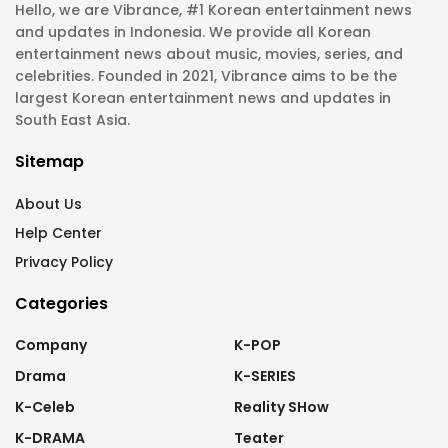
Hello, we are Vibrance, #1 Korean entertainment news
and updates in Indonesia. We provide all Korean
entertainment news about music, movies, series, and
celebrities. Founded in 2021, Vibrance aims to be the
largest Korean entertainment news and updates in
South East Asia.
Sitemap
About Us
Help Center
Privacy Policy
Categories
Company
K-POP
Drama
K-SERIES
K-Celeb
Reality SHow
K-DRAMA
Teater