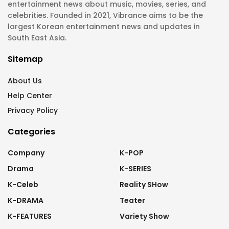
entertainment news about music, movies, series, and
celebrities. Founded in 2021, Vibrance aims to be the
largest Korean entertainment news and updates in
South East Asia.
Sitemap
About Us
Help Center
Privacy Policy
Categories
Company
K-POP
Drama
K-SERIES
K-Celeb
Reality SHow
K-DRAMA
Teater
K-FEATURES
Variety Show