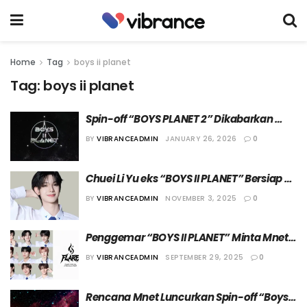
Home
Tag
boys ii planet
Tag:
boys ii planet
Spin-off “BOYS PLANET 2” Dikabarkan 
Tengah Didiskusikan
BY
VIBRANCEADMIN
JANUARY 26, 2026
0
Chuei Li Yu eks “BOYS II PLANET” Bersiap 
Rilis Lagu Solo Bulan Desember 
BY
VIBRANCEADMIN
NOVEMBER 3, 2025
0
Mendatang
Penggemar “BOYS II PLANET” Minta Mnet 
Debutkan 11 Member dalam Grup F1ARE
BY
VIBRANCEADMIN
SEPTEMBER 29, 2025
0
Rencana Mnet Luncurkan Spin-off “Boys II 