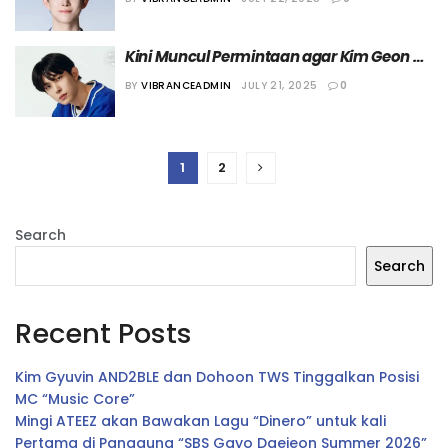
Kepadanya
Kini Muncul Permintaan agar Kim Geon 
Woo Mundur dari “Boys II Planet”
BY
VIBRANCEADMIN
JULY 21, 2025
0
1
2
Search
Search
Recent Posts
Kim Gyuvin AND2BLE dan Dohoon TWS Tinggalkan Posisi
MC “Music Core”
Mingi ATEEZ akan Bawakan Lagu “Dinero” untuk kali
Pertama di Panggung “SBS Gayo Daejeon Summer 2026”