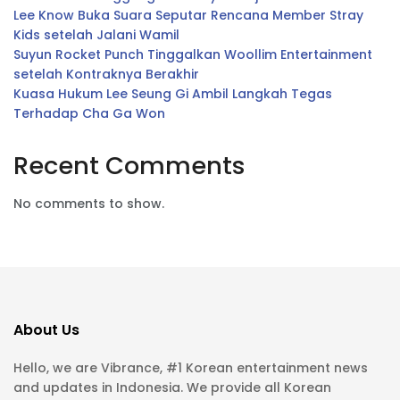
Lee Know Buka Suara Seputar Rencana Member Stray
Kids setelah Jalani Wamil
Suyun Rocket Punch Tinggalkan Woollim Entertainment
setelah Kontraknya Berakhir
Kuasa Hukum Lee Seung Gi Ambil Langkah Tegas
Terhadap Cha Ga Won
Recent Comments
No comments to show.
About Us
Hello, we are Vibrance, #1 Korean entertainment news
and updates in Indonesia. We provide all Korean