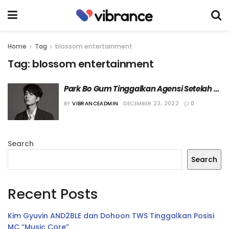
Home
Tag
blossom entertainment
Tag:
blossom entertainment
Park Bo Gum Tinggalkan Agensi Setelah 10 
Tahun
BY
VIBRANCEADMIN
DECEMBER 23, 2022
0
Search
Search
Recent Posts
Kim Gyuvin AND2BLE dan Dohoon TWS Tinggalkan Posisi
MC “Music Core”