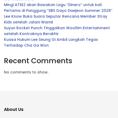
Mingi ATEEZ akan Bawakan Lagu “Dinero” untuk kali
Pertama di Panggung “SBS Gayo Daejeon Summer 2026”
Lee Know Buka Suara Seputar Rencana Member Stray
Kids setelah Jalani Wamil
Suyun Rocket Punch Tinggalkan Woollim Entertainment
setelah Kontraknya Berakhir
Kuasa Hukum Lee Seung Gi Ambil Langkah Tegas
Terhadap Cha Ga Won
Recent Comments
No comments to show.
About Us