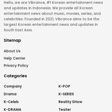
Hello, we are Vibrance, #1 Korean entertainment news
and updates in Indonesia. We provide all Korean
entertainment news about music, movies, series, and
celebrities. Founded in 2021, Vibrance aims to be the
largest Korean entertainment news and updates in
South East Asia.
Sitemap
About Us
Help Center
Privacy Policy
Categories
Company
K-POP
Drama
K-SERIES
K-Celeb
Reality SHow
K-DRAMA
Teater