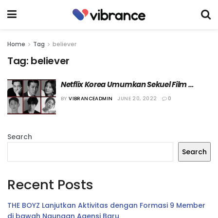
Home
Tag
believer
Tag:
believer
Netflix Korea Umumkan Sekuel Film 
“Believer”, “Believer 2”!
BY
VIBRANCEADMIN
JUNE 20, 2022
0
Search
Search
Recent Posts
THE BOYZ Lanjutkan Aktivitas dengan Formasi 9 Member
di bawah Naungan Agensi Baru