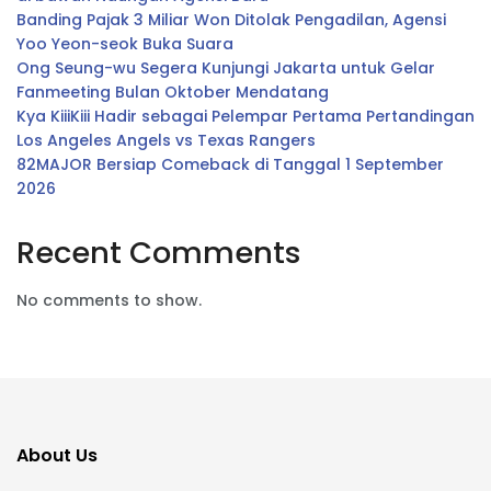
Banding Pajak 3 Miliar Won Ditolak Pengadilan, Agensi
Yoo Yeon-seok Buka Suara
Ong Seung-wu Segera Kunjungi Jakarta untuk Gelar
Fanmeeting Bulan Oktober Mendatang
Kya KiiiKiii Hadir sebagai Pelempar Pertama Pertandingan
Los Angeles Angels vs Texas Rangers
82MAJOR Bersiap Comeback di Tanggal 1 September
2026
Recent Comments
No comments to show.
About Us