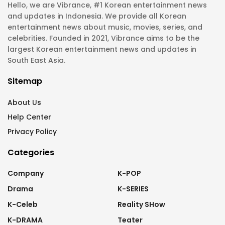
Hello, we are Vibrance, #1 Korean entertainment news
and updates in Indonesia. We provide all Korean
entertainment news about music, movies, series, and
celebrities. Founded in 2021, Vibrance aims to be the
largest Korean entertainment news and updates in
South East Asia.
Sitemap
About Us
Help Center
Privacy Policy
Categories
Company
K-POP
Drama
K-SERIES
K-Celeb
Reality SHow
K-DRAMA
Teater