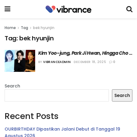
Home
Tag
bek hyunjin
Tag:
bek hyunjin
Kim Yoo-jung, Park Ji Hwan, Hingga Cho 
Yeo-jeong Dikonfirmasi Bermain dalam 
BY
VIBRANCEADMIN
DECEMBER 18, 2025
0
Film “Revenger”
Search
Search
Recent Posts
OURBIRTHDAY Dipastikan Jalani Debut di Tanggal 19
Agustus 2026