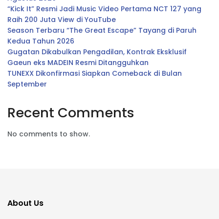
“Kick It” Resmi Jadi Music Video Pertama NCT 127 yang
Raih 200 Juta View di YouTube
Season Terbaru “The Great Escape” Tayang di Paruh
Kedua Tahun 2026
Gugatan Dikabulkan Pengadilan, Kontrak Eksklusif
Gaeun eks MADEIN Resmi Ditangguhkan
TUNEXX Dikonfirmasi Siapkan Comeback di Bulan
September
Recent Comments
No comments to show.
About Us