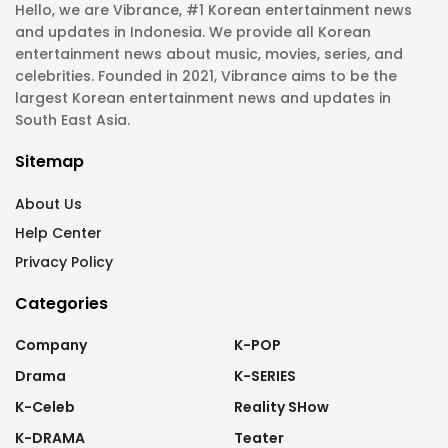
Hello, we are Vibrance, #1 Korean entertainment news
and updates in Indonesia. We provide all Korean
entertainment news about music, movies, series, and
celebrities. Founded in 2021, Vibrance aims to be the
largest Korean entertainment news and updates in
South East Asia.
Sitemap
About Us
Help Center
Privacy Policy
Categories
Company
K-POP
Drama
K-SERIES
K-Celeb
Reality SHow
K-DRAMA
Teater