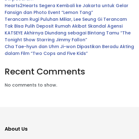
Hearts2Hearts Segera Kembali ke Jakarta untuk Gelar
Fansign dan Photo Event “Lemon Tang”
Terancam Rugi Puluhan Miliar, Lee Seung Gi Terancam
Tak Bisa Pulih Deposit Rumah Akibat Skandal Agensi
KATSEYE Akhirnya Diundang sebagai Bintang Tamu “The
Tonight Show Starring Jimmy Fallon”
Cha Tae-hyun dan Uhm Ji-won Dipastikan Beradu Akting
dalam Film “Two Cops and Five Kids”
Recent Comments
No comments to show.
About Us