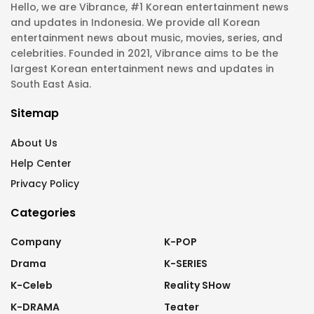
Hello, we are Vibrance, #1 Korean entertainment news
and updates in Indonesia. We provide all Korean
entertainment news about music, movies, series, and
celebrities. Founded in 2021, Vibrance aims to be the
largest Korean entertainment news and updates in
South East Asia.
Sitemap
About Us
Help Center
Privacy Policy
Categories
Company
K-POP
Drama
K-SERIES
K-Celeb
Reality SHow
K-DRAMA
Teater