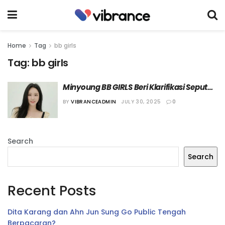
Home
Tag
bb girls
Tag:
bb girls
Minyoung BB GIRLS Beri Klarifikasi Seputar 
Rumor Perselisihannya dengan Yujeong
BY
VIBRANCEADMIN
JULY 30, 2025
0
Search
Search
Recent Posts
Dita Karang dan Ahn Jun Sung Go Public Tengah
Berpacaran?