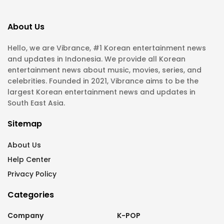
About Us
Hello, we are Vibrance, #1 Korean entertainment news
and updates in Indonesia. We provide all Korean
entertainment news about music, movies, series, and
celebrities. Founded in 2021, Vibrance aims to be the
largest Korean entertainment news and updates in
South East Asia.
Sitemap
About Us
Help Center
Privacy Policy
Categories
Company
K-POP