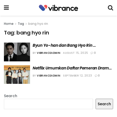
Home
Tag
bang hyo rin
Tag:
bang hyo rin
Byun Yo-han dan Bang Hyo Rin 
Dikonfirmasi Bermain dalam Film “Run to 
BY
VIBRANCEADMIN
AUGUST 15, 2025
0
the West”
Netflix Umumkan Daftar Pemeran Drama 
“AEMA”
BY
VIBRANCEADMIN
SEPTEMBER 12, 2023
0
Search
Search