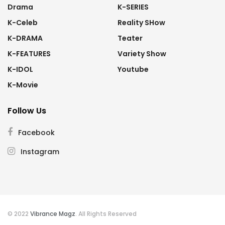
Drama
K-SERIES
K-Celeb
Reality SHow
K-DRAMA
Teater
K-FEATURES
Variety Show
K-IDOL
Youtube
K-Movie
Follow Us
Facebook
Instagram
© 2022
Vibrance Magz
. All Rights Reserved