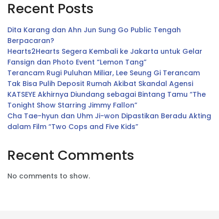
Recent Posts
Dita Karang dan Ahn Jun Sung Go Public Tengah
Berpacaran?
Hearts2Hearts Segera Kembali ke Jakarta untuk Gelar
Fansign dan Photo Event “Lemon Tang”
Terancam Rugi Puluhan Miliar, Lee Seung Gi Terancam
Tak Bisa Pulih Deposit Rumah Akibat Skandal Agensi
KATSEYE Akhirnya Diundang sebagai Bintang Tamu “The
Tonight Show Starring Jimmy Fallon”
Cha Tae-hyun dan Uhm Ji-won Dipastikan Beradu Akting
dalam Film “Two Cops and Five Kids”
Recent Comments
No comments to show.