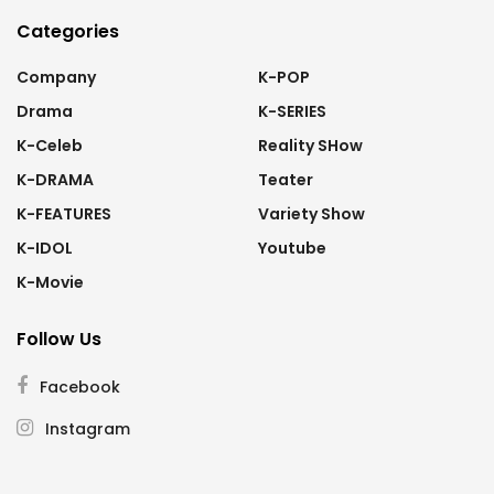
Categories
Company
K-POP
Drama
K-SERIES
K-Celeb
Reality SHow
K-DRAMA
Teater
K-FEATURES
Variety Show
K-IDOL
Youtube
K-Movie
Follow Us
Facebook
Instagram