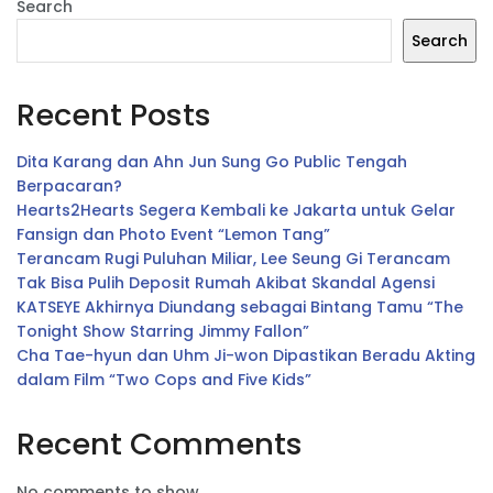
Search
Search
Recent Posts
Dita Karang dan Ahn Jun Sung Go Public Tengah
Berpacaran?
Hearts2Hearts Segera Kembali ke Jakarta untuk Gelar
Fansign dan Photo Event “Lemon Tang”
Terancam Rugi Puluhan Miliar, Lee Seung Gi Terancam
Tak Bisa Pulih Deposit Rumah Akibat Skandal Agensi
KATSEYE Akhirnya Diundang sebagai Bintang Tamu “The
Tonight Show Starring Jimmy Fallon”
Cha Tae-hyun dan Uhm Ji-won Dipastikan Beradu Akting
dalam Film “Two Cops and Five Kids”
Recent Comments
No comments to show.