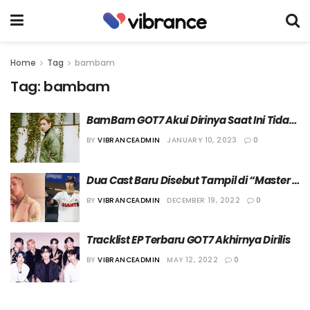
Home
Tag
bambam
Tag:
bambam
BamBam GOT7 Akui Dirinya Saat Ini Tidak 
Memiliki Niat Menikah
BY
VIBRANCEADMIN
JANUARY 10, 2023
0
Dua Cast Baru Disebut Tampil di “Master 
in the House 2”
BY
VIBRANCEADMIN
DECEMBER 19, 2022
0
Tracklist EP Terbaru GOT7 Akhirnya Dirilis
BY
VIBRANCEADMIN
MAY 12, 2022
0