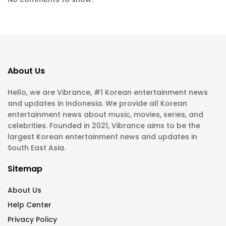
About Us
Hello, we are Vibrance, #1 Korean entertainment news
and updates in Indonesia. We provide all Korean
entertainment news about music, movies, series, and
celebrities. Founded in 2021, Vibrance aims to be the
largest Korean entertainment news and updates in
South East Asia.
Sitemap
About Us
Help Center
Privacy Policy