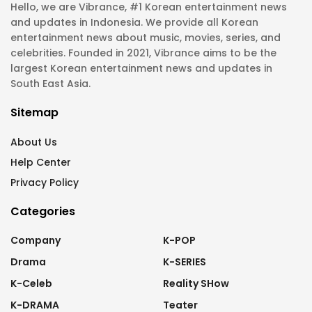
Hello, we are Vibrance, #1 Korean entertainment news
and updates in Indonesia. We provide all Korean
entertainment news about music, movies, series, and
celebrities. Founded in 2021, Vibrance aims to be the
largest Korean entertainment news and updates in
South East Asia.
Sitemap
About Us
Help Center
Privacy Policy
Categories
Company
K-POP
Drama
K-SERIES
K-Celeb
Reality SHow
K-DRAMA
Teater