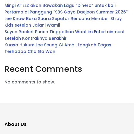
Mingi ATEEZ akan Bawakan Lagu “Dinero” untuk kali
Pertama di Panggung “SBS Gayo Daejeon Summer 2026”
Lee Know Buka Suara Seputar Rencana Member Stray
Kids setelah Jalani Wamil
Suyun Rocket Punch Tinggalkan Woollim Entertainment
setelah Kontraknya Berakhir
Kuasa Hukum Lee Seung Gi Ambil Langkah Tegas
Terhadap Cha Ga Won
Recent Comments
No comments to show.
About Us