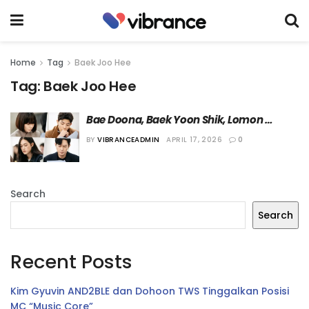
Home
Tag
Baek Joo Hee
Tag:
Baek Joo Hee
Bae Doona, Baek Yoon Shik, Lomon 
Hingga Park Ho San akan Bermain dalam 
BY
VIBRANCEADMIN
APRIL 17, 2026
0
“Family Matters 2”
Search
Search
Recent Posts
Kim Gyuvin AND2BLE dan Dohoon TWS Tinggalkan Posisi
MC “Music Core”