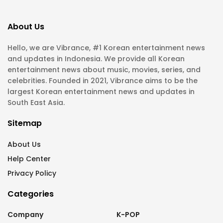
About Us
Hello, we are Vibrance, #1 Korean entertainment news
and updates in Indonesia. We provide all Korean
entertainment news about music, movies, series, and
celebrities. Founded in 2021, Vibrance aims to be the
largest Korean entertainment news and updates in
South East Asia.
Sitemap
About Us
Help Center
Privacy Policy
Categories
Company
K-POP