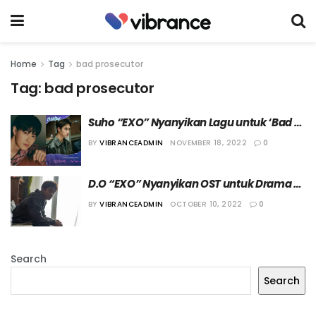
Home
Tag
bad prosecutor
Tag:
bad prosecutor
Suho “EXO” Nyanyikan Lagu untuk ‘Bad 
Prosecutor’
BY
VIBRANCEADMIN
NOVEMBER 18, 2022
0
D.O “EXO” Nyanyikan OST untuk Drama 
“Bad Prosecutor”
BY
VIBRANCEADMIN
OCTOBER 10, 2022
0
Search
Search