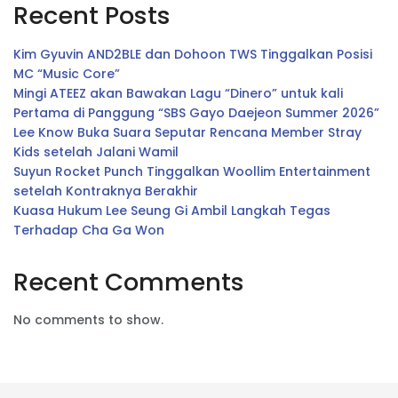
Recent Posts
Kim Gyuvin AND2BLE dan Dohoon TWS Tinggalkan Posisi
MC “Music Core”
Mingi ATEEZ akan Bawakan Lagu “Dinero” untuk kali
Pertama di Panggung “SBS Gayo Daejeon Summer 2026”
Lee Know Buka Suara Seputar Rencana Member Stray
Kids setelah Jalani Wamil
Suyun Rocket Punch Tinggalkan Woollim Entertainment
setelah Kontraknya Berakhir
Kuasa Hukum Lee Seung Gi Ambil Langkah Tegas
Terhadap Cha Ga Won
Recent Comments
No comments to show.