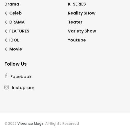
Drama
K-SERIES
K-Celeb
Reality SHow
K-DRAMA
Teater
K-FEATURES
Variety Show
K-IDOL
Youtube
K-Movie
Follow Us
Facebook
Instagram
© 2022
Vibrance Magz
. All Rights Reserved