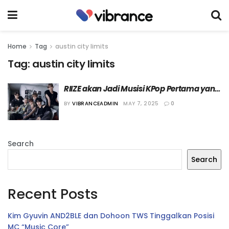
Home
Tag
austin city limits
Tag:
austin city limits
RIIZE akan Jadi Musisi KPop Pertama yang 
Tampil di Festival Musik “Austin City Limits 
BY
VIBRANCEADMIN
MAY 7, 2025
0
(ACL) 2025”
Search
Search
Recent Posts
Kim Gyuvin AND2BLE dan Dohoon TWS Tinggalkan Posisi
MC “Music Core”