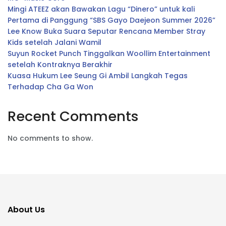
Mingi ATEEZ akan Bawakan Lagu “Dinero” untuk kali
Pertama di Panggung “SBS Gayo Daejeon Summer 2026”
Lee Know Buka Suara Seputar Rencana Member Stray
Kids setelah Jalani Wamil
Suyun Rocket Punch Tinggalkan Woollim Entertainment
setelah Kontraknya Berakhir
Kuasa Hukum Lee Seung Gi Ambil Langkah Tegas
Terhadap Cha Ga Won
Recent Comments
No comments to show.
About Us