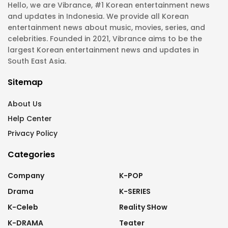
Hello, we are Vibrance, #1 Korean entertainment news
and updates in Indonesia. We provide all Korean
entertainment news about music, movies, series, and
celebrities. Founded in 2021, Vibrance aims to be the
largest Korean entertainment news and updates in
South East Asia.
Sitemap
About Us
Help Center
Privacy Policy
Categories
Company
K-POP
Drama
K-SERIES
K-Celeb
Reality SHow
K-DRAMA
Teater