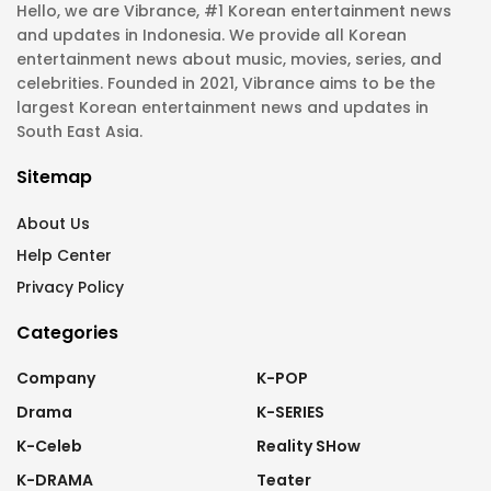
Hello, we are Vibrance, #1 Korean entertainment news
and updates in Indonesia. We provide all Korean
entertainment news about music, movies, series, and
celebrities. Founded in 2021, Vibrance aims to be the
largest Korean entertainment news and updates in
South East Asia.
Sitemap
About Us
Help Center
Privacy Policy
Categories
Company
K-POP
Drama
K-SERIES
K-Celeb
Reality SHow
K-DRAMA
Teater