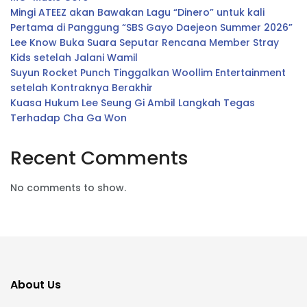
Mingi ATEEZ akan Bawakan Lagu “Dinero” untuk kali
Pertama di Panggung “SBS Gayo Daejeon Summer 2026”
Lee Know Buka Suara Seputar Rencana Member Stray
Kids setelah Jalani Wamil
Suyun Rocket Punch Tinggalkan Woollim Entertainment
setelah Kontraknya Berakhir
Kuasa Hukum Lee Seung Gi Ambil Langkah Tegas
Terhadap Cha Ga Won
Recent Comments
No comments to show.
About Us