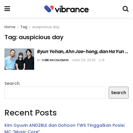
Home
Tag
auspicious day
Tag:
auspicious day
Byun Yohan, Ahn Jae-hong, dan Ha Yun 
Kyung akan Bintangi Film “Auspicious 
BY
VIBRANCEADMIN
JUNE 29, 2026
0
Day”
Search
Search
Recent Posts
Kim Gyuvin AND2BLE dan Dohoon TWS Tinggalkan Posisi
MC “Music Core”