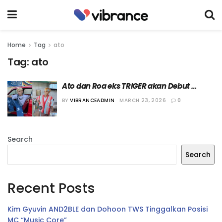
Home
Tag
ato
Tag:
ato
Ato dan Roa eks TRIGER akan Debut 
Bersama Boy Group FRAME THE X
BY
VIBRANCEADMIN
MARCH 23, 2026
0
Search
Search
Recent Posts
Kim Gyuvin AND2BLE dan Dohoon TWS Tinggalkan Posisi
MC “Music Core”