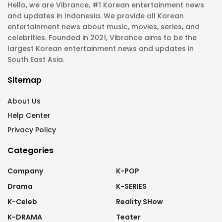
Hello, we are Vibrance, #1 Korean entertainment news
and updates in Indonesia. We provide all Korean
entertainment news about music, movies, series, and
celebrities. Founded in 2021, Vibrance aims to be the
largest Korean entertainment news and updates in
South East Asia.
Sitemap
About Us
Help Center
Privacy Policy
Categories
Company
K-POP
Drama
K-SERIES
K-Celeb
Reality SHow
K-DRAMA
Teater