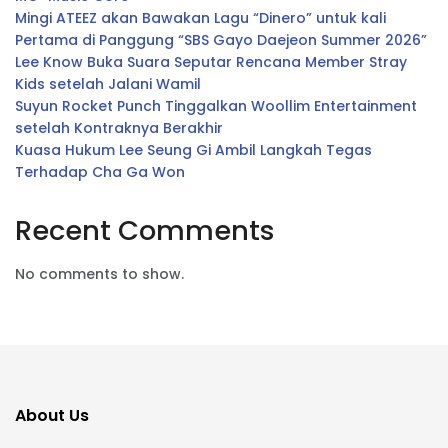
Mingi ATEEZ akan Bawakan Lagu “Dinero” untuk kali
Pertama di Panggung “SBS Gayo Daejeon Summer 2026”
Lee Know Buka Suara Seputar Rencana Member Stray
Kids setelah Jalani Wamil
Suyun Rocket Punch Tinggalkan Woollim Entertainment
setelah Kontraknya Berakhir
Kuasa Hukum Lee Seung Gi Ambil Langkah Tegas
Terhadap Cha Ga Won
Recent Comments
No comments to show.
About Us