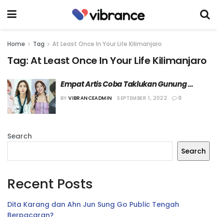
Home
Tag
At Least Once In Your Life Kilimanjaro
Tag:
At Least Once In Your Life Kilimanjaro
Empat Artis Coba Taklukan Gunung 
Kilimanjaro dalam “At Least Once In Your 
BY
VIBRANCEADMIN
SEPTEMBER 1, 2022
0
Life, Kilimanjaro”
Search
Search
Recent Posts
Dita Karang dan Ahn Jun Sung Go Public Tengah
Berpacaran?