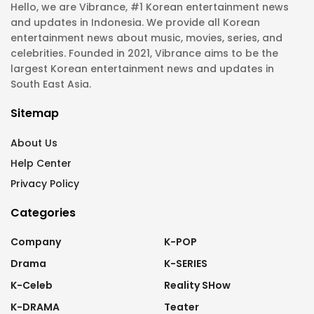
Hello, we are Vibrance, #1 Korean entertainment news
and updates in Indonesia. We provide all Korean
entertainment news about music, movies, series, and
celebrities. Founded in 2021, Vibrance aims to be the
largest Korean entertainment news and updates in
South East Asia.
Sitemap
About Us
Help Center
Privacy Policy
Categories
Company
K-POP
Drama
K-SERIES
K-Celeb
Reality SHow
K-DRAMA
Teater