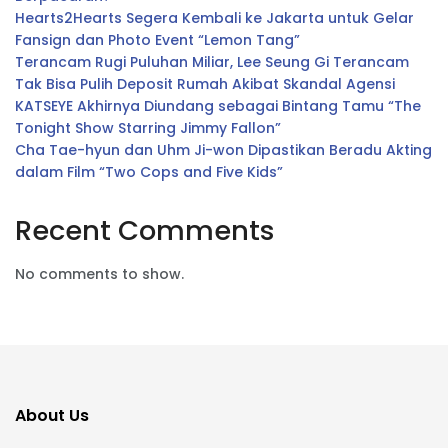
Hearts2Hearts Segera Kembali ke Jakarta untuk Gelar
Fansign dan Photo Event “Lemon Tang”
Terancam Rugi Puluhan Miliar, Lee Seung Gi Terancam
Tak Bisa Pulih Deposit Rumah Akibat Skandal Agensi
KATSEYE Akhirnya Diundang sebagai Bintang Tamu “The
Tonight Show Starring Jimmy Fallon”
Cha Tae-hyun dan Uhm Ji-won Dipastikan Beradu Akting
dalam Film “Two Cops and Five Kids”
Recent Comments
No comments to show.
About Us