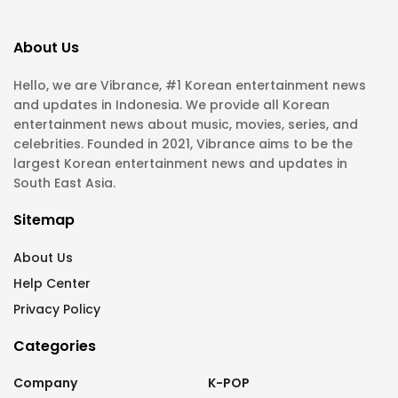
About Us
Hello, we are Vibrance, #1 Korean entertainment news
and updates in Indonesia. We provide all Korean
entertainment news about music, movies, series, and
celebrities. Founded in 2021, Vibrance aims to be the
largest Korean entertainment news and updates in
South East Asia.
Sitemap
About Us
Help Center
Privacy Policy
Categories
Company
K-POP