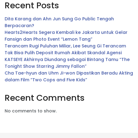
Recent Posts
Dita Karang dan Ahn Jun Sung Go Public Tengah
Berpacaran?
Hearts2Hearts Segera Kembali ke Jakarta untuk Gelar
Fansign dan Photo Event “Lemon Tang”
Terancam Rugi Puluhan Miliar, Lee Seung Gi Terancam
Tak Bisa Pulih Deposit Rumah Akibat Skandal Agensi
KATSEYE Akhirnya Diundang sebagai Bintang Tamu “The
Tonight Show Starring Jimmy Fallon”
Cha Tae-hyun dan Uhm Ji-won Dipastikan Beradu Akting
dalam Film “Two Cops and Five Kids”
Recent Comments
No comments to show.