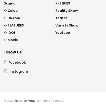
Drama
K-SERIES
K-Celeb
Reality SHow
K-DRAMA
Teater
K-FEATURES
Variety Show
K-IDOL
Youtube
K-Movie
Follow Us
Facebook
Instagram
© 2022
Vibrance Magz
. All Rights Reserved