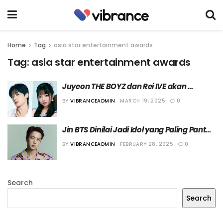
Home
Tag
asia star entertainment awards
Tag:
asia star entertainment awards
Juyeon THE BOYZ dan Rei IVE akan 
Menjadi MC “ASEA 2025” Hari Pertama
BY
VIBRANCEADMIN
MARCH 19, 2025
0
Jin BTS Dinilai Jadi Idol yang Paling Pantas 
Mengisi Posisi MC Laki-laki “ASEA 2025”
BY
VIBRANCEADMIN
FEBRUARY 28, 2025
0
Search
Search