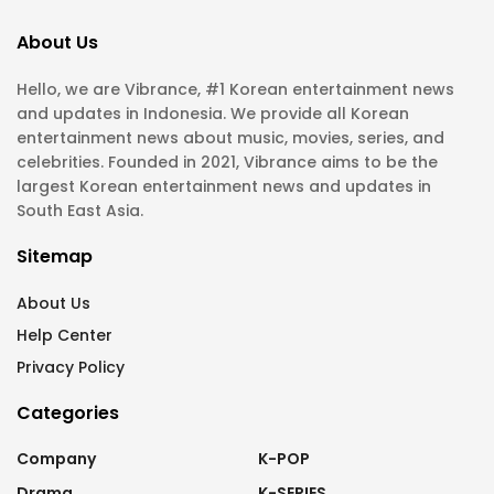
About Us
Hello, we are Vibrance, #1 Korean entertainment news
and updates in Indonesia. We provide all Korean
entertainment news about music, movies, series, and
celebrities. Founded in 2021, Vibrance aims to be the
largest Korean entertainment news and updates in
South East Asia.
Sitemap
About Us
Help Center
Privacy Policy
Categories
Company
K-POP
Drama
K-SERIES