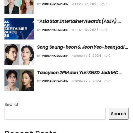
Diumumkan sebagai MC “3rd ASEA” Hari 
BY
VIBRANCEADMIN
MARCH 17, 2026
0
Pertama
“Asia Star Entertainer Awards (ASEA) 
2026” Digelar di Jepang Mei Mendatang
BY
VIBRANCEADMIN
MARCH 12, 2026
0
Song Seung-heon & Jeon Yeo-been jadi 
Presenter Penghargaan Daesang di “ASEA 
BY
VIBRANCEADMIN
FEBRUARY 9, 2024
0
2024”
Taecyeon 2PM dan Yuri SNSD Jadi MC 
“Asia Star Entertainer Awards 2024”
BY
VIBRANCEADMIN
FEBRUARY 2, 2024
0
Search
Search