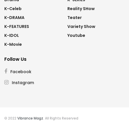
K-Celeb
Reality SHow
K-DRAMA
Teater
K-FEATURES
Variety Show
K-IDOL
Youtube
K-Movie
Follow Us
Facebook
Instagram
© 2022
Vibrance Magz
. All Rights Reserved