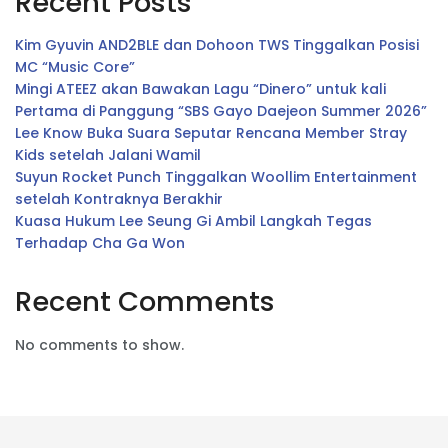
Recent Posts
Kim Gyuvin AND2BLE dan Dohoon TWS Tinggalkan Posisi
MC “Music Core”
Mingi ATEEZ akan Bawakan Lagu “Dinero” untuk kali
Pertama di Panggung “SBS Gayo Daejeon Summer 2026”
Lee Know Buka Suara Seputar Rencana Member Stray
Kids setelah Jalani Wamil
Suyun Rocket Punch Tinggalkan Woollim Entertainment
setelah Kontraknya Berakhir
Kuasa Hukum Lee Seung Gi Ambil Langkah Tegas
Terhadap Cha Ga Won
Recent Comments
No comments to show.