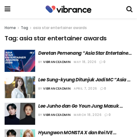
Home
Tag
asia star entertainer awards
Tag:
asia star entertainer awards
Deretan Pemenang “Asia Star Entertainer 
Awards (ASEA) 2026”
BY
VIBRANCEADMIN
MAY 18, 2026
0
Lee Sung-kyung Ditunjuk Jadi MC “Asia 
Star Entertainer Awards (ASEA) 2026” Hari 
BY
VIBRANCEADMIN
APRIL 7, 2026
0
Kedua
Lee Junho dan Go Youn Jung Masuk 
Jajaran Presenter “3rd Asia Star 
BY
VIBRANCEADMIN
MARCH 18, 2026
0
Entertainer Awards”
Hyungwon MONSTA X dan Rei IVE 