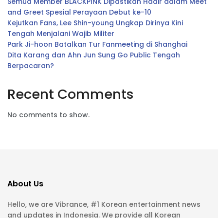
Semua Member BLACKPINK Dipastikan Hadir dalam Meet
and Greet Spesial Perayaan Debut ke-10
Kejutkan Fans, Lee Shin-young Ungkap Dirinya Kini
Tengah Menjalani Wajib Militer
Park Ji-hoon Batalkan Tur Fanmeeting di Shanghai
Dita Karang dan Ahn Jun Sung Go Public Tengah
Berpacaran?
Recent Comments
No comments to show.
About Us
Hello, we are Vibrance, #1 Korean entertainment news
and updates in Indonesia. We provide all Korean