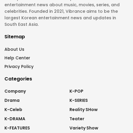
entertainment news about music, movies, series, and
celebrities. Founded in 2021, Vibrance aims to be the
largest Korean entertainment news and updates in
South East Asia.
Sitemap
About Us
Help Center
Privacy Policy
Categories
Company
K-POP
Drama
K-SERIES
K-Celeb
Reality SHow
K-DRAMA
Teater
K-FEATURES
Variety Show