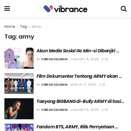
Home
Tag
army
Tag:
army
Akun Media Sosial Go Min-si Dibanjiri 
Komentar Jahat dari ARMY
BY
VIBRANCEADMIN
JANUARY 8, 2026
0
Film Dokumenter Tentang ARMY akan 
Tayang Perdana di Ajang “SXSW 2025”
BY
VIBRANCEADMIN
MARCH 11, 2025
0
Taeyang BIGBANG di-Bully ARMY di Sosial 
Media, VIP Beri Respon
BY
VIBRANCEADMIN
JANUARY 6, 2025
0
Fandom BTS, ARMY, Rilis Pernyataan 