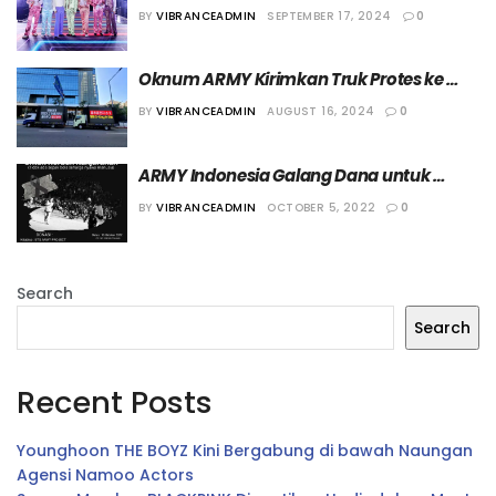
Terkait Min Hee Jin
BY
VIBRANCEADMIN
SEPTEMBER 17, 2024
0
Oknum ARMY Kirimkan Truk Protes ke 
Kantor HYBE
BY
VIBRANCEADMIN
AUGUST 16, 2024
0
ARMY Indonesia Galang Dana untuk 
Kanjuruhan Sebesar 447 Juta
BY
VIBRANCEADMIN
OCTOBER 5, 2022
0
Search
Search
Recent Posts
Younghoon THE BOYZ Kini Bergabung di bawah Naungan
Agensi Namoo Actors